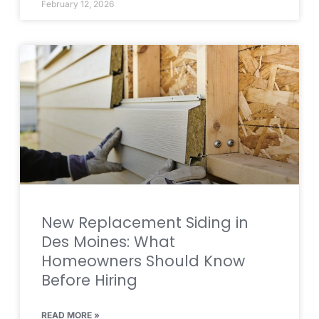
February 12, 2026
New Replacement Siding in
Des Moines: What
Homeowners Should Know
Before Hiring
READ MORE »