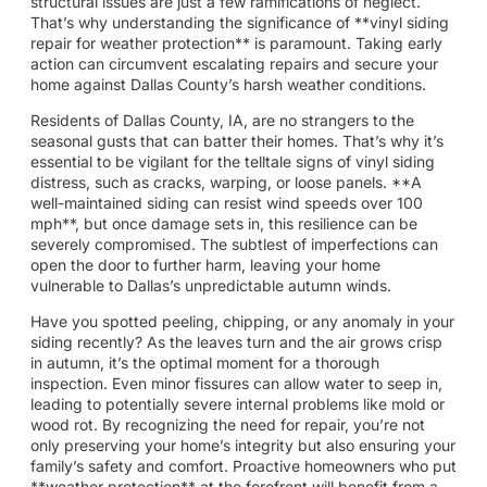
structural issues are just a few ramifications of neglect.
That’s why understanding the significance of **vinyl siding
repair for weather protection** is paramount. Taking early
action can circumvent escalating repairs and secure your
home against Dallas County’s harsh weather conditions.
Residents of Dallas County, IA, are no strangers to the
seasonal gusts that can batter their homes. That’s why it’s
essential to be vigilant for the telltale signs of vinyl siding
distress, such as cracks, warping, or loose panels. **A
well-maintained siding can resist wind speeds over 100
mph**, but once damage sets in, this resilience can be
severely compromised. The subtlest of imperfections can
open the door to further harm, leaving your home
vulnerable to Dallas’s unpredictable autumn winds.
Have you spotted peeling, chipping, or any anomaly in your
siding recently? As the leaves turn and the air grows crisp
in autumn, it’s the optimal moment for a thorough
inspection. Even minor fissures can allow water to seep in,
leading to potentially severe internal problems like mold or
wood rot. By recognizing the need for repair, you’re not
only preserving your home’s integrity but also ensuring your
family’s safety and comfort. Proactive homeowners who put
**weather protection** at the forefront will benefit from a