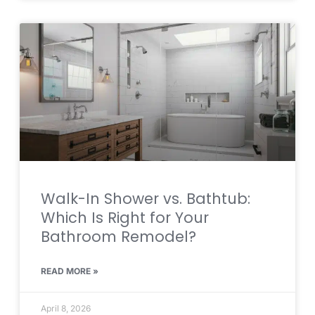
Walk-In Shower vs. Bathtub:
Which Is Right for Your
Bathroom Remodel?
READ MORE »
April 8, 2026