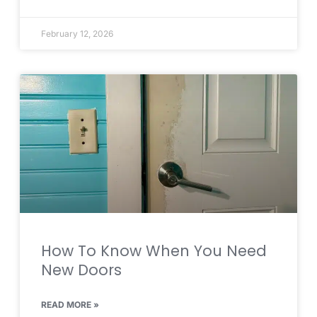
February 12, 2026
How To Know When You Need
New Doors
READ MORE »