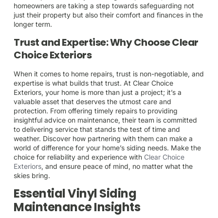
homeowners are taking a step towards safeguarding not
just their property but also their comfort and finances in the
longer term.
Trust and Expertise: Why Choose Clear
Choice Exteriors
When it comes to home repairs, trust is non-negotiable, and
expertise is what builds that trust. At Clear Choice
Exteriors, your home is more than just a project; it’s a
valuable asset that deserves the utmost care and
protection. From offering timely repairs to providing
insightful advice on maintenance, their team is committed
to delivering service that stands the test of time and
weather. Discover how partnering with them can make a
world of difference for your home’s siding needs. Make the
choice for reliability and experience with
Clear Choice
Exteriors
, and ensure peace of mind, no matter what the
skies bring.
Essential Vinyl Siding
Maintenance Insights