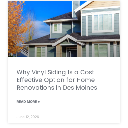
Why Vinyl Siding Is a Cost-
Effective Option for Home
Renovations in Des Moines
READ MORE »
June 12, 2026