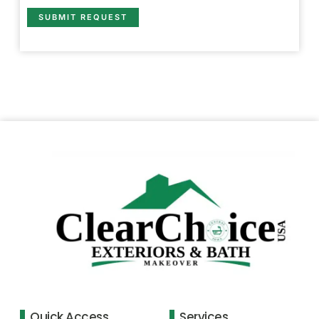
SUBMIT REQUEST
Quick Access
Services