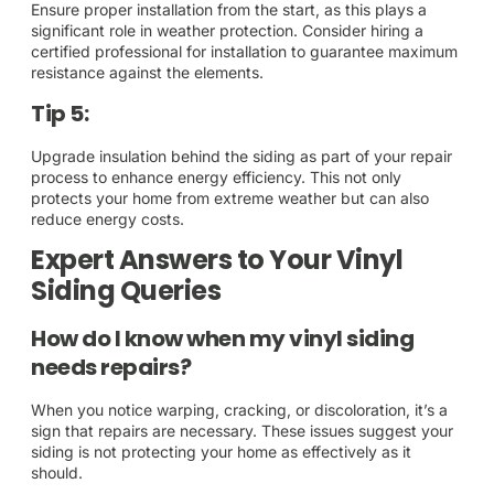
Ensure proper installation from the start, as this plays a
significant role in weather protection. Consider hiring a
certified professional for installation to guarantee maximum
resistance against the elements.
Tip 5:
Upgrade insulation behind the siding as part of your repair
process to enhance energy efficiency. This not only
protects your home from extreme weather but can also
reduce energy costs.
Expert Answers to Your Vinyl
Siding Queries
How do I know when my vinyl siding
needs repairs?
When you notice warping, cracking, or discoloration, it’s a
sign that repairs are necessary. These issues suggest your
siding is not protecting your home as effectively as it
should.