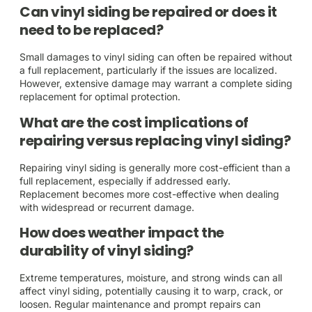
Can vinyl siding be repaired or does it
need to be replaced?
Small damages to vinyl siding can often be repaired without
a full replacement, particularly if the issues are localized.
However, extensive damage may warrant a complete siding
replacement for optimal protection.
What are the cost implications of
repairing versus replacing vinyl siding?
Repairing vinyl siding is generally more cost-efficient than a
full replacement, especially if addressed early.
Replacement becomes more cost-effective when dealing
with widespread or recurrent damage.
How does weather impact the
durability of vinyl siding?
Extreme temperatures, moisture, and strong winds can all
affect vinyl siding, potentially causing it to warp, crack, or
loosen. Regular maintenance and prompt repairs can