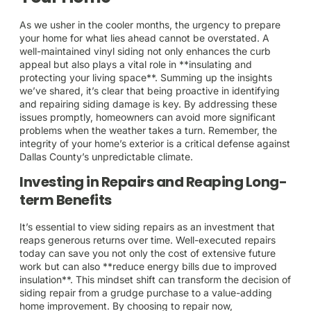
As we usher in the cooler months, the urgency to prepare
your home for what lies ahead cannot be overstated. A
well-maintained vinyl siding not only enhances the curb
appeal but also plays a vital role in **insulating and
protecting your living space**. Summing up the insights
we’ve shared, it’s clear that being proactive in identifying
and repairing siding damage is key. By addressing these
issues promptly, homeowners can avoid more significant
problems when the weather takes a turn. Remember, the
integrity of your home’s exterior is a critical defense against
Dallas County’s unpredictable climate.
Investing in Repairs and Reaping Long-
term Benefits
It’s essential to view siding repairs as an investment that
reaps generous returns over time. Well-executed repairs
today can save you not only the cost of extensive future
work but can also **reduce energy bills due to improved
insulation**. This mindset shift can transform the decision of
siding repair from a grudge purchase to a value-adding
home improvement. By choosing to repair now,