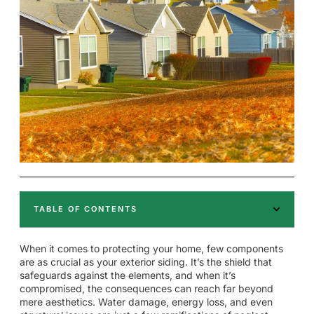
TABLE OF CONTENTS
When it comes to protecting your home, few components
are as crucial as your exterior siding. It’s the shield that
safeguards against the elements, and when it’s
compromised, the consequences can reach far beyond
mere aesthetics. Water damage, energy loss, and even