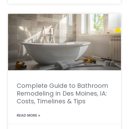
Complete Guide to Bathroom
Remodeling in Des Moines, IA:
Costs, Timelines & Tips
READ MORE »