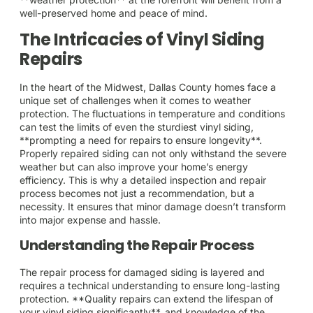
well-preserved home and peace of mind.
The Intricacies of Vinyl Siding
Repairs
In the heart of the Midwest, Dallas County homes face a
unique set of challenges when it comes to weather
protection. The fluctuations in temperature and conditions
can test the limits of even the sturdiest vinyl siding,
**prompting a need for repairs to ensure longevity**.
Properly repaired siding can not only withstand the severe
weather but can also improve your home’s energy
efficiency. This is why a detailed inspection and repair
process becomes not just a recommendation, but a
necessity. It ensures that minor damage doesn’t transform
into major expense and hassle.
Understanding the Repair Process
The repair process for damaged siding is layered and
requires a technical understanding to ensure long-lasting
protection. **Quality repairs can extend the lifespan of
your vinyl siding significantly**, and knowledge of the