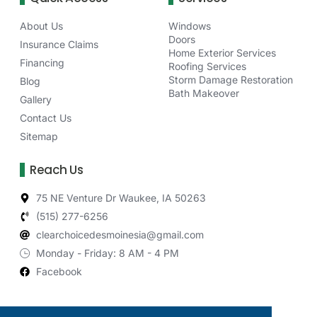
About Us
Windows
Doors
Insurance Claims
Home Exterior Services
Financing
Roofing Services
Storm Damage Restoration
Blog
Bath Makeover
Gallery
Contact Us
Sitemap
Reach Us
75 NE Venture Dr Waukee, IA 50263
(515) 277-6256
clearchoicedesmoinesia@gmail.com
Monday - Friday: 8 AM - 4 PM
Facebook