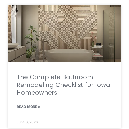
The Complete Bathroom
Remodeling Checklist for Iowa
Homeowners
READ MORE »
June 6, 2026