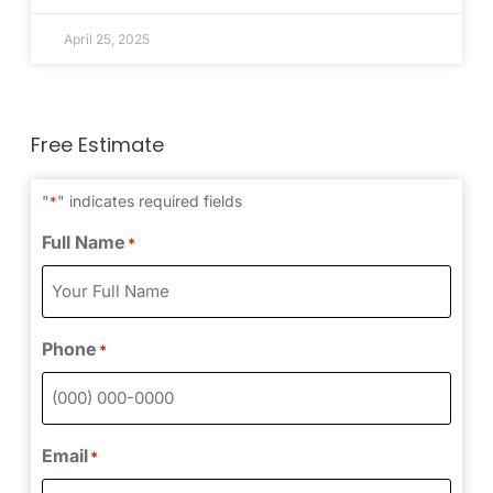
April 25, 2025
Free Estimate
"
" indicates required fields
*
Full Name
*
Phone
*
Email
*