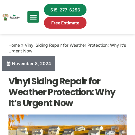
515-277-6256
Free Estimate
Home
»
Vinyl Siding Repair for Weather Protection: Why It’s
Urgent Now
November 8, 2024
Vinyl Siding Repair for
Weather Protection: Why
It’s Urgent Now