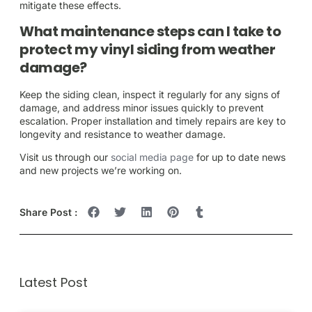
mitigate these effects.
What maintenance steps can I take to
protect my vinyl siding from weather
damage?
Keep the siding clean, inspect it regularly for any signs of
damage, and address minor issues quickly to prevent
escalation. Proper installation and timely repairs are key to
longevity and resistance to weather damage.
Visit us through our
social media page
for up to date news
and new projects we’re working on.
Share Post :
Latest Post