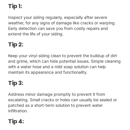
Tip 1:
Inspect your siding regularly, especially after severe
weather, for any signs of damage like cracks or warping.
Early detection can save you from costly repairs and
extend the life of your siding.
Tip 2:
Keep your vinyl siding clean to prevent the buildup of dirt
and grime, which can hide potential issues. Simple cleaning
with a water hose and a mild soap solution can help
maintain its appearance and functionality.
Tip 3:
Address minor damage promptly to prevent it from
escalating. Small cracks or holes can usually be sealed or
patched as a short-term solution to prevent water
infiltration.
Tip 4: