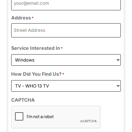
Address
*
Service Interested In
*
How Did You Find Us?
*
CAPTCHA