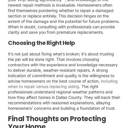
newest repair methods is invaluable. Homeowners often
find themselves pondering whether to repair a damaged
section or replace entirely. This decision hinges on the
extent of the damage and the potential for future problems.
When in doubt, consulting with professionals can provide
clarity and save you from premature replacements.
Choosing the Right Help
It’s not just about fixing what’s broken; it’s about trusting
the job will be done right. That involves choosing
contractors with the experience and knowledge necessary
to deliver durable, weather-resistant repairs. A strong
indication of commitment and quality is the willingness to
advise homeowners on the best course of action,
including
when to repair versus replacing siding
. The right
professionals understand regional weather patterns and
how they affect homes in Dallas County. They will back their
recommendations with reasoned explanations, allaying
homeowners’ concerns and building a foundation of trust.
Final Thoughts on Protecting
Your Home