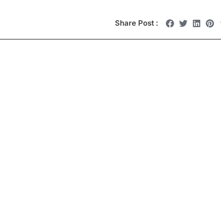
Share Post :