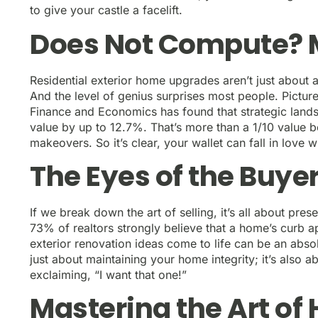
to give your castle a facelift.
Does Not Compute? 
Residential exterior home upgrades aren’t just about 
And the level of genius surprises most people. Picture
Finance and Economics has found that strategic lan
value by up to 12.7%. That’s more than a 1/10 value
makeovers. So it’s clear, your wallet can fall in love 
The Eyes of the Buye
If we break down the art of selling, it’s all about pres
73% of realtors strongly believe that a home’s curb a
exterior renovation ideas come to life can be an abso
just about maintaining your home integrity; it’s also 
exclaiming, “I want that one!”
Mastering the Art o