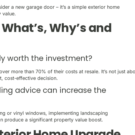
der a new garage door – it’s a simple exterior home
y value.
e What’s, Why’s and
ly worth the investment?
ver more than 70% of their costs at resale. It’s not just ab
, cost-effective decision.
ling advice can increase the
ing or vinyl windows, implementing landscaping
 produce a significant property value boost.
xterior Home Upgrade