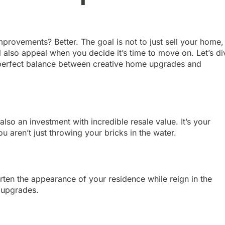
provements? Better. The goal is not to just sell your home,
ll also appeal when you decide it’s time to move on. Let’s di
he perfect balance between creative home upgrades and
lso an investment with incredible resale value. It’s your
 aren’t just throwing your bricks in the water.
rten the appearance of your residence while reign in the
 upgrades.