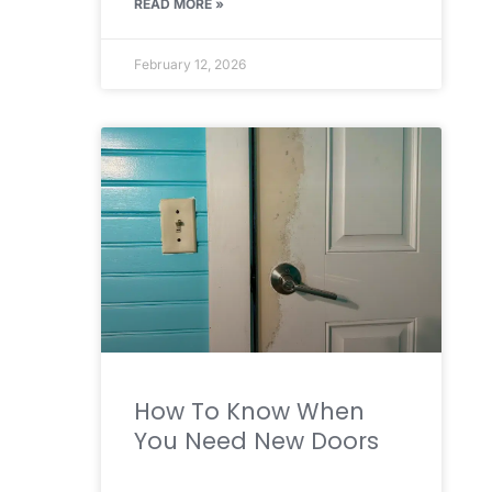
READ MORE »
February 12, 2026
How To Know When
You Need New Doors