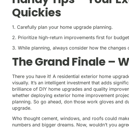
Quickies
1. Carefully plan your home upgrade planning.
2. Prioritize high-return improvements first for budge
3. While planning, always consider how the changes 
The Grand Finale – W
There you have it! A residential exterior home upgrade
visually. It’s an intelligent investment that adds sign
brilliance of DIY home upgrades and quality improve
whether deploying exterior home improvement projects 
planning. So go ahead, don those work gloves and dust 
upgrade.
Who thought cement, windows, and roofs could make s
numbers and bigger dreams. Now, wouldn’t you agree; 