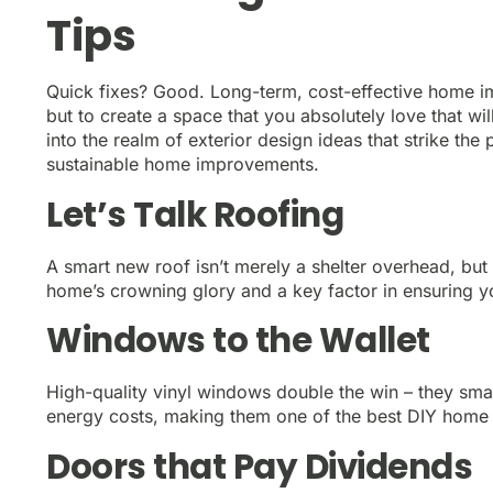
Tips
Quick fixes? Good. Long-term, cost-effective home im
but to create a space that you absolutely love that wi
into the realm of exterior design ideas that strike t
sustainable home improvements.
Let’s Talk Roofing
A smart new roof isn’t merely a shelter overhead, but a
home’s crowning glory and a key factor in ensuring you
Windows to the Wallet
High-quality vinyl windows double the win – they sma
energy costs, making them one of the best DIY home
Doors that Pay Dividends