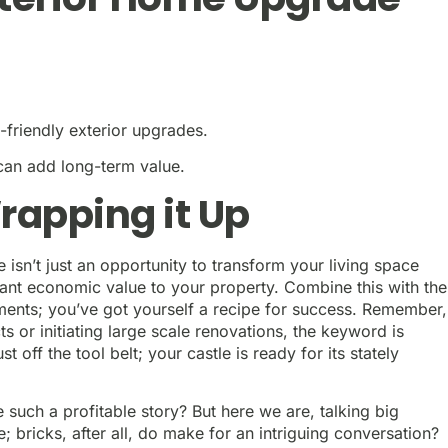
t-friendly exterior upgrades.
can add long-term value.
rapping it Up
 isn’t just an opportunity to transform your living space
ificant economic value to your property. Combine this with the
ments; you’ve got yourself a recipe for success. Remember,
or initiating large scale renovations, the keyword is
off the tool belt; your castle is ready for its stately
uch a profitable story? But here we are, talking big
bricks, after all, do make for an intriguing conversation?