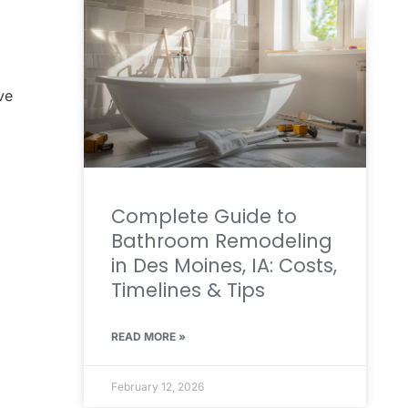
ve
Complete Guide to
Bathroom Remodeling
in Des Moines, IA: Costs,
Timelines & Tips
READ MORE »
February 12, 2026