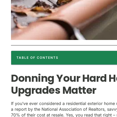
TABLE OF CONTENTS
Donning Your Hard 
Upgrades Matter
If you’ve ever considered a residential exterior home 
a report by the National Association of Realtors, sa
70% of their cost at resale. Yes, you read that right 