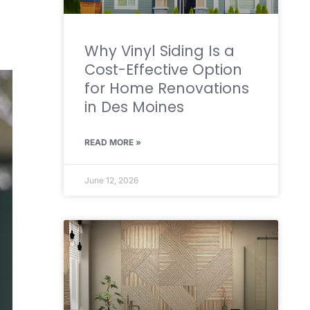
Why Vinyl Siding Is a
Cost-Effective Option
for Home Renovations
in Des Moines
READ MORE »
June 12, 2026