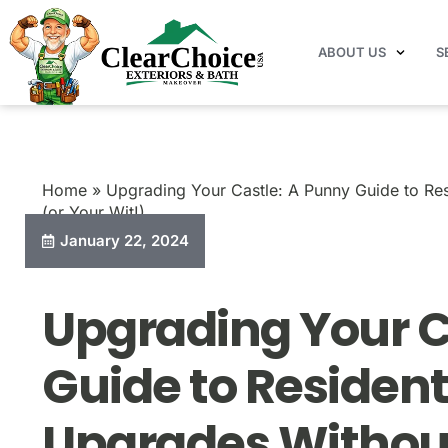
ABOUT US
S
Home
Blog
Upgrading Your Castle: A Punny Gu
Home
»
Upgrading Your Castle: A Punny Guide to Res
(or Your Wit!)
January 22, 2024
Upgrading Your C
Guide to Resident
Upgrades Without