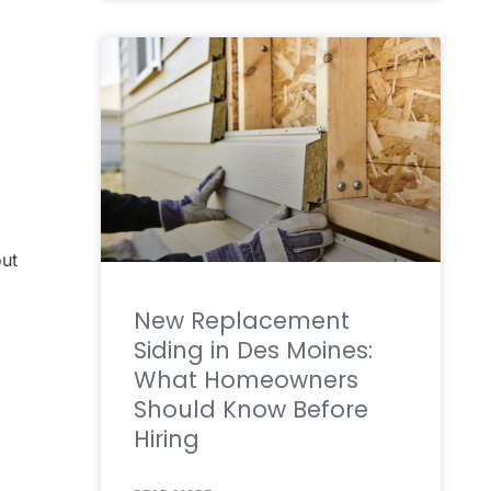
out
New Replacement
Siding in Des Moines:
What Homeowners
Should Know Before
Hiring