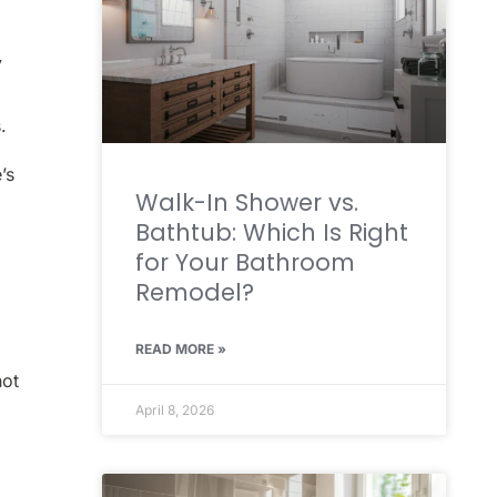
y
.
’s
Walk-In Shower vs.
Bathtub: Which Is Right
for Your Bathroom
Remodel?
READ MORE »
not
April 8, 2026