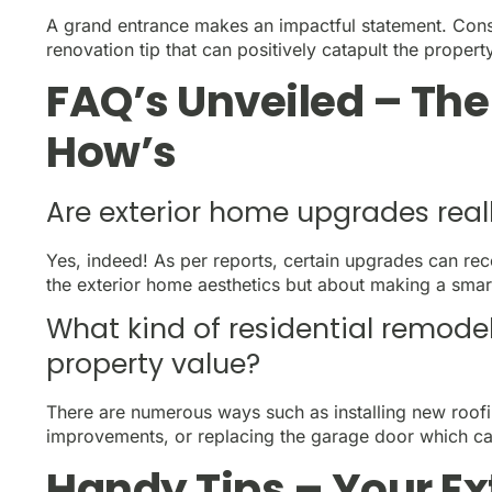
A grand entrance makes an impactful statement. Consi
renovation tip that can positively catapult the propert
FAQ’s Unveiled – Th
How’s
Are exterior home upgrades real
Yes, indeed! As per reports, certain upgrades can reco
the exterior home aesthetics but about making a smart
What kind of residential remode
property value?
There are numerous ways such as installing new roof
improvements, or replacing the garage door which can
Handy Tips – Your E