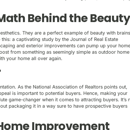
Math Behind the Beaut
aesthetics. They are a perfect example of beauty with brains
 this: a captivating study by the Journal of Real Estate
dscaping and exterior improvements can pump up your home
 boost from something as seemingly simple as outdoor home
with your home all over again.
r
entation. As the National Association of Realtors points out,
ppeal is important to potential buyers. Hence, making your
lute game-changer when it comes to attracting buyers. It’s 
about packaging it in a way sure to have prospective buyers
f Home Improvement