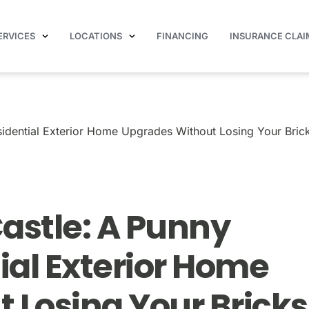
ERVICES
LOCATIONS
FINANCING
INSURANCE CLAI
ide to Residential Exterior Home Upgrades Without Losing 
idential Exterior Home Upgrades Without Losing Your Bric
astle: A Punny
ial Exterior Home
 Losing Your Bricks