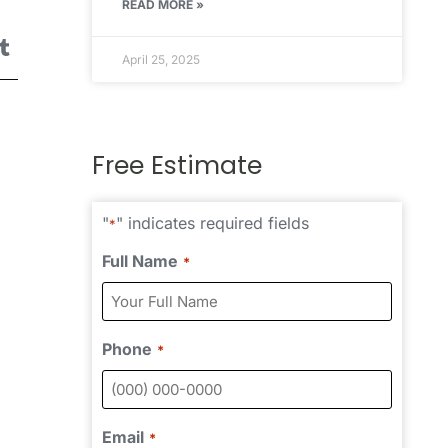
READ MORE »
April 25, 2025
Free Estimate
"
" indicates required fields
*
Full Name
*
Phone
*
Email
*