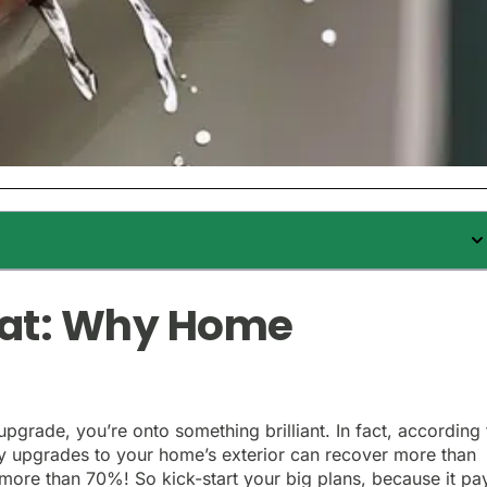
Hat: Why Home
upgrade, you’re onto something brilliant. In fact, according 
vvy upgrades to your home’s exterior can recover more than
– more than 70%! So kick-start your big plans, because it pa