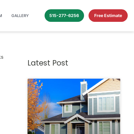
515-277-6256
Free Estimate
M
GALLERY
Your Bricks (or Your Wit!)
ks
Latest Post