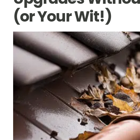
(or Your Wit!)