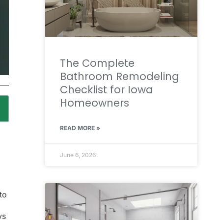
The Complete
Bathroom Remodeling
Checklist for Iowa
Homeowners
READ MORE »
June 6, 2026
to
ys