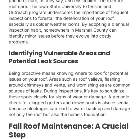
pound of cure, as they say, and this couldn’t be truer for
roof care. The Iowa State University Extension and
Outreach program underscores the importance of frequent
inspections to forestall the deterioration of your roof,
especially as colder weather looms. By adopting a biannual
inspection habit, homeowners in Marshall County can
identify minor issues before they evolve into costly
problems.
Identifying Vulnerable Areas and
Potential Leak Sources
Being proactive means knowing where to look for potential
issues on your roof. Areas such as roof valleys, flashing
around chimneys and vents, and worn shingles are common
sources of leaks. During inspections, it’s key to scrutinize
these spots closely for signs of wear or damage. A periodic
check for clogged gutters and downspouts is also essential
because blockages can lead to water back up and damage
not only the roof but also the home’s foundation.
Fall Roof Maintenance: A Crucial
Step