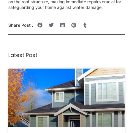
on the roof structure, making immediate repairs crucial for
safeguarding your home against winter damage.
Share Post :
Latest Post