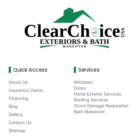
Quick Access
Services
About Us
Windows
Doors
Insurance Claims
Home Exterior Services
Financing
Roofing Services
Storm Damage Restoration
Blog
Bath Makeover
Gallery
Contact Us
Sitemap