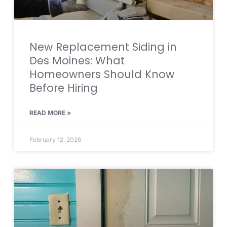
New Replacement Siding in
Des Moines: What
Homeowners Should Know
Before Hiring
READ MORE »
February 12, 2026