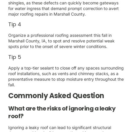
shingles, as these defects can quickly become gateways
for water ingress that demand prompt correction to avert
major roofing repairs in Marshall County.
Tip 4
Organize a professional roofing assessment this fall in
Marshall County, IA, to spot and resolve potential weak
spots prior to the onset of severe winter conditions.
Tip 5
Apply a top-tier sealant to close off any spaces surrounding
roof installations, such as vents and chimney stacks, as a
preventative measure to stop moisture entry throughout the
fall.
Commonly Asked Question
What are the risks of ignoring a leaky
roof?
Ignoring a leaky roof can lead to significant structural