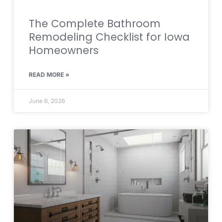
The Complete Bathroom
Remodeling Checklist for Iowa
Homeowners
READ MORE »
June 6, 2026