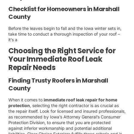
Checklist for Homeowners in Marshall
County
Before the leaves begin to fall and the Iowa winter sets in,
take time to conduct a thorough inspection of your roof –
it’s a
Choosing the Right Service for
Your Immediate Roof Leak
Repair Needs
Finding Trusty Roofers in Marshall
County
When it comes to
immediate roof leak repair for home
protection
, selecting the right contractor is as crucial as
the repair itself. Look for licensed and insured professionals,
as recommended by Iowa’s Attorney General’s Consumer
Protection Division, to ensure that you are protected
against inferior workmanship and potential additional
liabilities. Clear Choice Exteriors fulfills these criteria and is