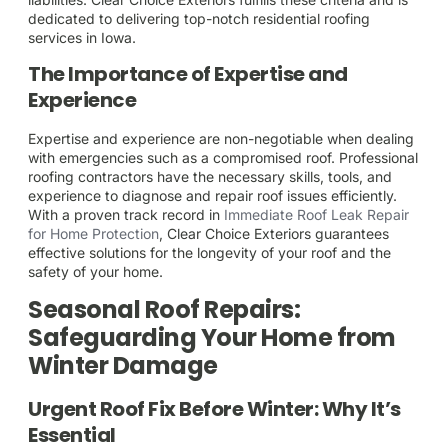
dedicated to delivering top-notch residential roofing
services in Iowa.
The Importance of Expertise and
Experience
Expertise and experience are non-negotiable when dealing
with emergencies such as a compromised roof. Professional
roofing contractors have the necessary skills, tools, and
experience to diagnose and repair roof issues efficiently.
With a proven track record in
Immediate Roof Leak Repair
for Home Protection
, Clear Choice Exteriors guarantees
effective solutions for the longevity of your roof and the
safety of your home.
Seasonal Roof Repairs:
Safeguarding Your Home from
Winter Damage
Urgent Roof Fix Before Winter: Why It’s
Essential