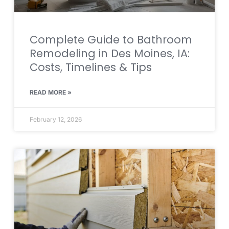
Complete Guide to Bathroom
Remodeling in Des Moines, IA:
Costs, Timelines & Tips
READ MORE »
February 12, 2026