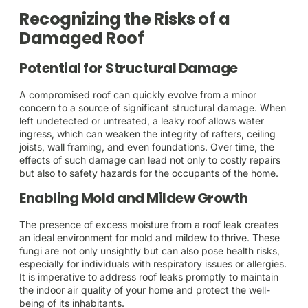
Recognizing the Risks of a
Damaged Roof
Potential for Structural Damage
A compromised roof can quickly evolve from a minor
concern to a source of significant structural damage. When
left undetected or untreated, a leaky roof allows water
ingress, which can weaken the integrity of rafters, ceiling
joists, wall framing, and even foundations. Over time, the
effects of such damage can lead not only to costly repairs
but also to safety hazards for the occupants of the home.
Enabling Mold and Mildew Growth
The presence of excess moisture from a roof leak creates
an ideal environment for mold and mildew to thrive. These
fungi are not only unsightly but can also pose health risks,
especially for individuals with respiratory issues or allergies.
It is imperative to address roof leaks promptly to maintain
the indoor air quality of your home and protect the well-
being of its inhabitants.