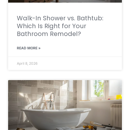
Walk-In Shower vs. Bathtub:
Which Is Right for Your
Bathroom Remodel?
READ MORE »
April 8, 2026