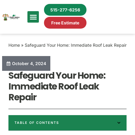
515-277-6256
Free Estimate
Home
»
Safeguard Your Home: Immediate Roof Leak Repair
October 4, 2024
Safeguard Your Home:
Immediate Roof Leak
Repair
TABLE OF CONTENTS