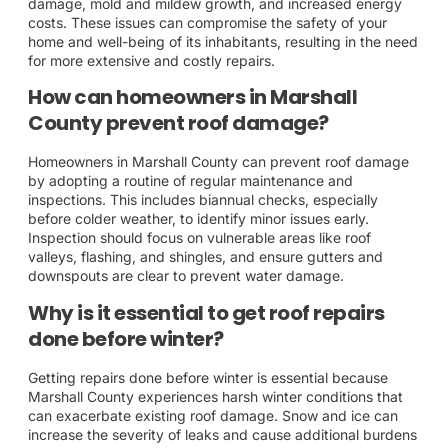
damage, mold and mildew growth, and increased energy
costs. These issues can compromise the safety of your
home and well-being of its inhabitants, resulting in the need
for more extensive and costly repairs.
How can homeowners in Marshall
County prevent roof damage?
Homeowners in Marshall County can prevent roof damage
by adopting a routine of regular maintenance and
inspections. This includes biannual checks, especially
before colder weather, to identify minor issues early.
Inspection should focus on vulnerable areas like roof
valleys, flashing, and shingles, and ensure gutters and
downspouts are clear to prevent water damage.
Why is it essential to get roof repairs
done before winter?
Getting repairs done before winter is essential because
Marshall County experiences harsh winter conditions that
can exacerbate existing roof damage. Snow and ice can
increase the severity of leaks and cause additional burdens