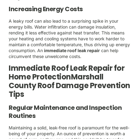
Increasing Energy Costs
A leaky roof can also lead to a surprising spike in your
energy bills. Water infiltration can damage insulation,
rending it less effective against heat transfer. This means
your heating and cooling systems have to work harder to
maintain a comfortable temperature, thus driving up energy
consumption. An
immediate roof leak repair
can help
circumvent these unwelcome costs.
Immediate Roof Leak Repair for
Home ProtectionMarshall
County Roof Damage Prevention
Tips
Regular Maintenance and Inspection
Routines
Maintaining a solid, leak-free roof is paramount for the well-
being of your property. An ounce of prevention is worth a