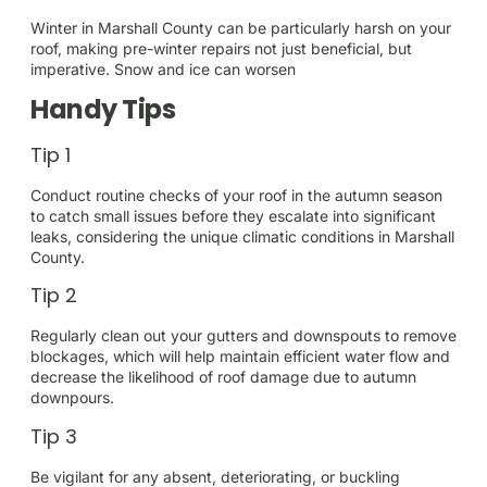
Winter in Marshall County can be particularly harsh on your
roof, making pre-winter repairs not just beneficial, but
imperative. Snow and ice can worsen
Handy Tips
Tip 1
Conduct routine checks of your roof in the autumn season
to catch small issues before they escalate into significant
leaks, considering the unique climatic conditions in Marshall
County.
Tip 2
Regularly clean out your gutters and downspouts to remove
blockages, which will help maintain efficient water flow and
decrease the likelihood of roof damage due to autumn
downpours.
Tip 3
Be vigilant for any absent, deteriorating, or buckling