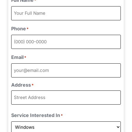
*
Phone
*
Email
*
Address
*
Service Interested In
*