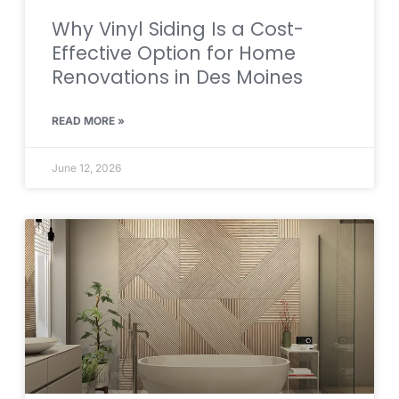
Why Vinyl Siding Is a Cost-
Effective Option for Home
Renovations in Des Moines
READ MORE »
June 12, 2026