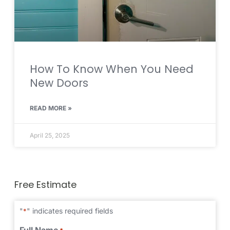
How To Know When You Need
New Doors
READ MORE »
April 25, 2025
Free Estimate
"
" indicates required fields
*
Full Name