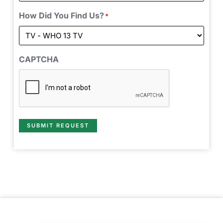
How Did You Find Us?
*
CAPTCHA
SUBMIT REQUEST