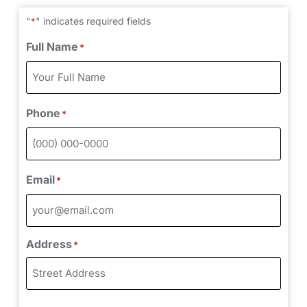
"
" indicates required fields
*
Full Name
*
Phone
*
Email
*
Address
*