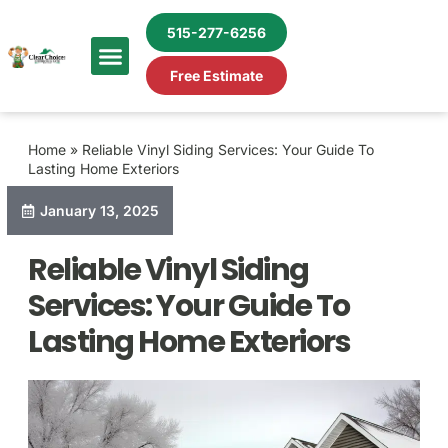
515-277-6256
Free Estimate
Home
»
Reliable Vinyl Siding Services: Your Guide To
Lasting Home Exteriors
January 13, 2025
Reliable Vinyl Siding
Services: Your Guide To
Lasting Home Exteriors