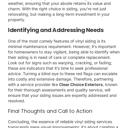
weather, ensuring that your abode retains its value and
charm. With the right choice in siding, you’re not just
renovating, but making a long-term investment in your
property.
Identifying and Addressing Needs
One of the most comely features of vinyl siding is its
minimal maintenance requirement. However, it’s important
for homeowners to stay vigilant, being able to identify when
their siding is in need of care or complete replacement.
Look out for signs such as warping, cracking, or fading;
these are indicators that it’s time to seek professional
advice. Turning a blind eye to these red flags can escalate
into costly and extensive damage. Therefore, partnering
with a service provider like
Clear Choice Exteriors
, known
for their thorough assessments and quality service, will
ensure that your siding issues are expertly addressed and
resolved.
Final Thoughts and Call to Action
Concluding, the essence of reliable vinyl siding services
transcends mere visual improvements; it’s about creating a