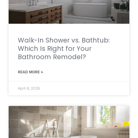
Walk-In Shower vs. Bathtub:
Which Is Right for Your
Bathroom Remodel?
READ MORE »
April 8, 2026