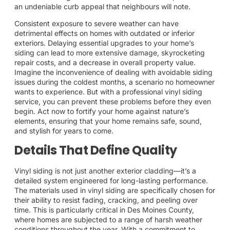
an undeniable curb appeal that neighbours will note.
Consistent exposure to severe weather can have
detrimental effects on homes with outdated or inferior
exteriors. Delaying essential upgrades to your home’s
siding can lead to more extensive damage, skyrocketing
repair costs, and a decrease in overall property value.
Imagine the inconvenience of dealing with avoidable siding
issues during the coldest months, a scenario no homeowner
wants to experience. But with a professional vinyl siding
service, you can prevent these problems before they even
begin. Act now to fortify your home against nature’s
elements, ensuring that your home remains safe, sound,
and stylish for years to come.
Details That Define Quality
Vinyl siding is not just another exterior cladding—it’s a
detailed system engineered for long-lasting performance.
The materials used in vinyl siding are specifically chosen for
their ability to resist fading, cracking, and peeling over
time. This is particularly critical in Des Moines County,
where homes are subjected to a range of harsh weather
conditions throughout the year. With a commitment to