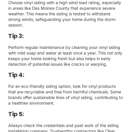
Choose vinyl siding with a high wind load rating, especially
in areas like Des Moines County that experience severe
weather. This means the siding is tested to withstand
strong winds, safeguarding your home during the storm
season.
Tip 3:
Perform regular maintenance by cleaning your vinyl siding
with mild soap and water at least once a year. This not only
keeps your home looking fresh but also helps in early
detection of potential issues like cracks or warping.
Tip 4:
For an eco-friendly siding option, look for vinyl products
that are recyclable and free from harmful chemicals. Some
brands offer sustainable lines of vinyl siding, contributing to
a healthier environment.
Tip 5:
Always check the credentials and past work of the siding
installation company. Trustworthy contractors like Clear