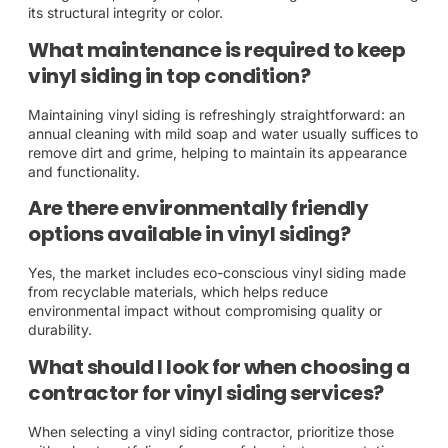
its structural integrity or color.
What maintenance is required to keep
vinyl siding in top condition?
Maintaining vinyl siding is refreshingly straightforward: an
annual cleaning with mild soap and water usually suffices to
remove dirt and grime, helping to maintain its appearance
and functionality.
Are there environmentally friendly
options available in vinyl siding?
Yes, the market includes eco-conscious vinyl siding made
from recyclable materials, which helps reduce
environmental impact without compromising quality or
durability.
What should I look for when choosing a
contractor for vinyl siding services?
When selecting a vinyl siding contractor, prioritize those