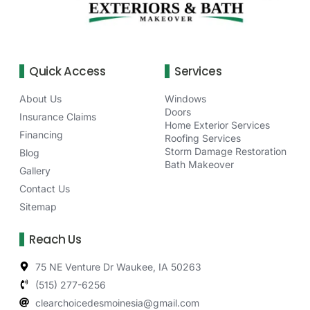
Quick Access
Services
About Us
Windows
Doors
Insurance Claims
Home Exterior Services
Financing
Roofing Services
Storm Damage Restoration
Blog
Bath Makeover
Gallery
Contact Us
Sitemap
Reach Us
75 NE Venture Dr Waukee, IA 50263
(515) 277-6256
clearchoicedesmoinesia@gmail.com