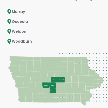
Murray
Osceola
Weldon
Woodburn