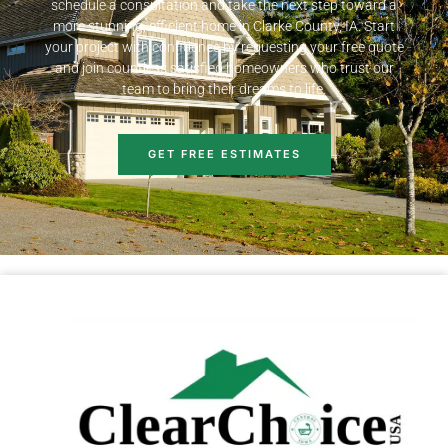
schedule a consultation and take the next step toward a
more stunning, efficient home in Clarke County, IA. Start
your project with confidence by requesting your free quote
and join countless satisfied homeowners who trust our
team to bring their dreams to life.
GET FREE ESTIMATES