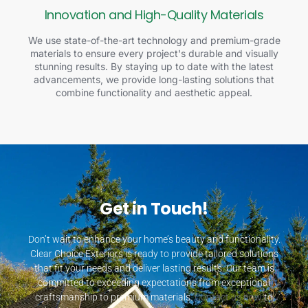
Innovation and High-Quality Materials
We use state-of-the-art technology and premium-grade
materials to ensure every project's durable and visually
stunning results. By staying up to date with the latest
advancements, we provide long-lasting solutions that
combine functionality and aesthetic appeal.
Get in Touch!
Don’t wait to enhance your home’s beauty and functionality.
Clear Choice Exteriors is ready to provide tailored solutions
that fit your needs and deliver lasting results. Our team is
committed to exceeding expectations from exceptional
craftsmanship to premium materials.
Contact us now
to