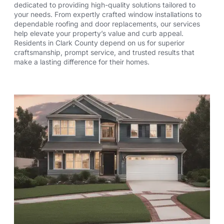
dedicated to providing high-quality solutions tailored to
your needs. From expertly crafted window installations to
dependable roofing and door replacements, our services
help elevate your property’s value and curb appeal.
Residents in Clark County depend on us for superior
craftsmanship, prompt service, and trusted results that
make a lasting difference for their homes.