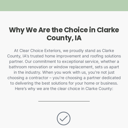
Why We Are the Choice in Clarke
County, IA
At Clear Choice Exteriors, we proudly stand as Clarke
County, IA’s trusted home improvement and roofing solutions
partner. Our commitment to exceptional service, whether a
bathroom renovation or window replacement, sets us apart
in the industry. When you work with us, you’re not just
choosing a contractor – you’re choosing a partner dedicated
to delivering the best solutions for your home or business.
Here’s why we are the clear choice in Clarke County: