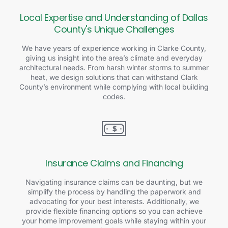
Local Expertise and Understanding of Dallas
County's Unique Challenges
We have years of experience working in Clarke County,
giving us insight into the area’s climate and everyday
architectural needs. From harsh winter storms to summer
heat, we design solutions that can withstand Clark
County’s environment while complying with local building
codes.
Insurance Claims and Financing
Navigating insurance claims can be daunting, but we
simplify the process by handling the paperwork and
advocating for your best interests. Additionally, we
provide flexible financing options so you can achieve
your home improvement goals while staying within your