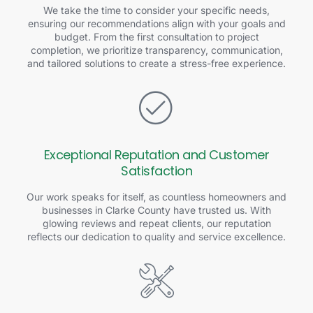
We take the time to consider your specific needs,
ensuring our recommendations align with your goals and
budget. From the first consultation to project
completion, we prioritize transparency, communication,
and tailored solutions to create a stress-free experience.
Exceptional Reputation and Customer
Satisfaction
Our work speaks for itself, as countless homeowners and
businesses in Clarke County have trusted us. With
glowing reviews and repeat clients, our reputation
reflects our dedication to quality and service excellence.