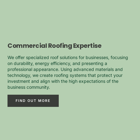
Commercial Roofing Expertise
We offer specialized roof solutions for businesses, focusing
on durability, energy efficiency, and presenting a
professional appearance. Using advanced materials and
technology, we create roofing systems that protect your
investment and align with the high expectations of the
business community.
FIND OUT MORE