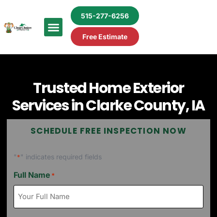
515-277-6256
Free Estimate
Trusted Home Exterior
Services in Clarke County, IA
SCHEDULE FREE INSPECTION NOW
"
" indicates required fields
*
Full Name
*