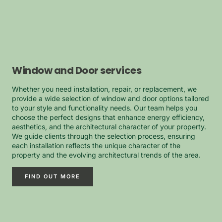
Window and Door services
Whether you need installation, repair, or replacement, we
provide a wide selection of window and door options tailored
to your style and functionality needs. Our team helps you
choose the perfect designs that enhance energy efficiency,
aesthetics, and the architectural character of your property.
We guide clients through the selection process, ensuring
each installation reflects the unique character of the
property and the evolving architectural trends of the area.
FIND OUT MORE