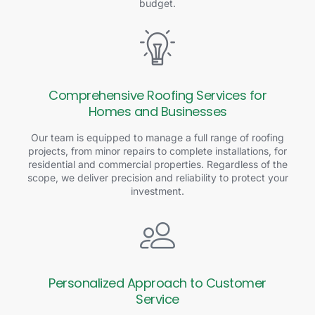
budget.
Comprehensive Roofing Services for
Homes and Businesses
Our team is equipped to manage a full range of roofing
projects, from minor repairs to complete installations, for
residential and commercial properties. Regardless of the
scope, we deliver precision and reliability to protect your
investment.
Personalized Approach to Customer
Service