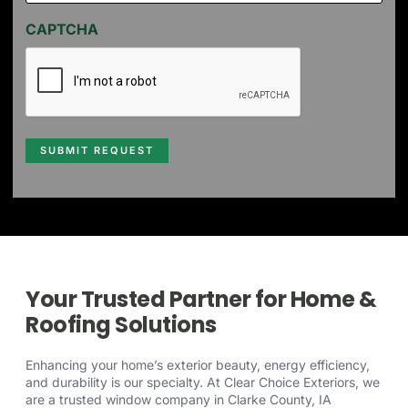
CAPTCHA
SUBMIT REQUEST
Your Trusted Partner for Home &
Roofing Solutions
Enhancing your home’s exterior beauty, energy efficiency,
and durability is our specialty. At Clear Choice Exteriors, we
are a trusted window company in Clarke County, IA