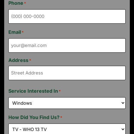
Phone
*
Email
*
Address
*
Service Interested In
*
How Did You Find Us?
*