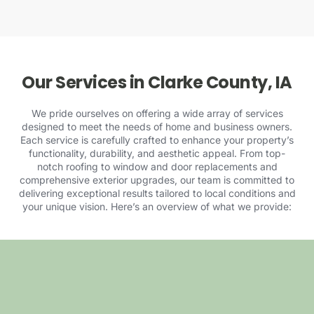
Our Services in Clarke County, IA
We pride ourselves on offering a wide array of services
designed to meet the needs of home and business owners.
Each service is carefully crafted to enhance your property’s
functionality, durability, and aesthetic appeal. From top-
notch roofing to window and door replacements and
comprehensive exterior upgrades, our team is committed to
delivering exceptional results tailored to local conditions and
your unique vision. Here’s an overview of
what we provide
: