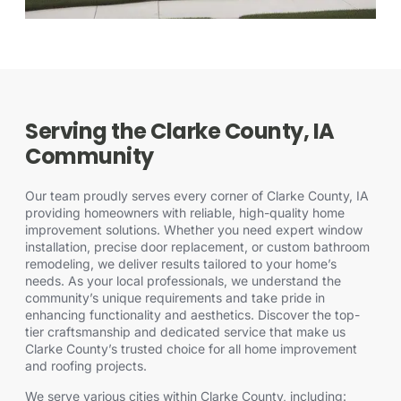
Serving the Clarke County, IA
Community
Our team proudly serves every corner of Clarke County, IA
providing homeowners with reliable, high-quality home
improvement solutions. Whether you need expert window
installation, precise door replacement, or custom bathroom
remodeling, we deliver results tailored to your home’s
needs. As your local professionals, we understand the
community’s unique requirements and take pride in
enhancing functionality and aesthetics. Discover the
top-
tier craftsmanship
and dedicated service that make us
Clarke County’s trusted choice for all home improvement
and roofing projects.
We serve various cities within Clarke County, including: