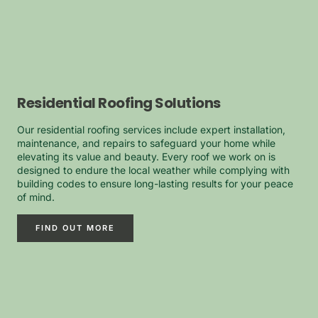
Residential Roofing Solutions
Our residential roofing services include expert installation,
maintenance, and repairs to safeguard your home while
elevating its value and beauty. Every roof we work on is
designed to endure the local weather while complying with
building codes to ensure long-lasting results for your peace
of mind.
FIND OUT MORE