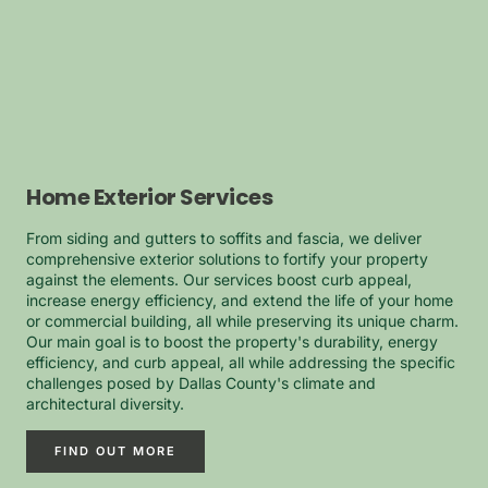
Home Exterior Services
From siding and gutters to soffits and fascia, we deliver
comprehensive exterior solutions to fortify your property
against the elements. Our services boost curb appeal,
increase energy efficiency, and extend the life of your home
or commercial building, all while preserving its unique charm.
Our main goal is to boost the property's durability, energy
efficiency, and curb appeal, all while addressing the specific
challenges posed by Dallas County's climate and
architectural diversity.
FIND OUT MORE