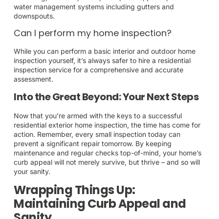
water management systems including gutters and
downspouts.
Can I perform my home inspection?
While you can perform a basic interior and outdoor home
inspection yourself, it’s always safer to hire a residential
inspection service for a comprehensive and accurate
assessment.
Into the Great Beyond: Your Next Steps
Now that you’re armed with the keys to a successful
residential exterior home inspection, the time has come for
action. Remember, every small inspection today can
prevent a significant repair tomorrow. By keeping
maintenance and regular checks top-of-mind, your home’s
curb appeal will not merely survive, but thrive – and so will
your sanity.
Wrapping Things Up:
Maintaining Curb Appeal and
Sanity