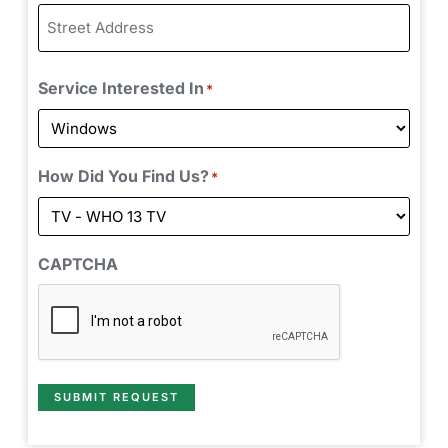
Service Interested In
*
How Did You Find Us?
*
CAPTCHA
SUBMIT REQUEST