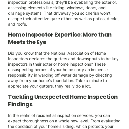
inspection professionals, they’ll be eyeballing the exterior,
assessing elements like siding, windows, doors, and
drainage systems. That driveway you so cherish won’t
escape their attentive gaze either, as well as patios, decks,
and roofs.
Home Inspector Expertise: More than
Meets the Eye
Did you know that the National Association of Home
Inspectors declares the gutters and downspouts to be key
inspectors in their exterior home inspections? These
unsuspecting heroes of your home carry an immense
responsibility in warding off water damage by directing
away from your home’s foundation. Take a minute to
appreciate your gutters, they really do a lot.
Tackling Unexpected Home Inspection
Findings
In the realm of residential inspection services, you can
expect thoroughness on a whole new level. From evaluating
the condition of your home’s siding, which protects your