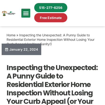
515-277-6256
Free Estimate
Home
»
Inspecting the Unexpected: A Punny Guide to
Residential Exterior Home Inspection Without Losing Your
Curb Appeal (or Your Sanity!)
January 22, 2024
Inspecting the Unexpected:
A Punny Guide to
Residential Exterior Home
Inspection Without Losing
Your Curb Appeal (or Your