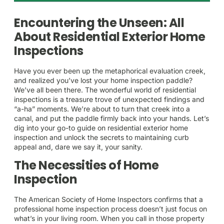
Encountering the Unseen: All
About Residential Exterior Home
Inspections
Have you ever been up the metaphorical evaluation creek,
and realized you’ve lost your home inspection paddle?
We’ve all been there. The wonderful world of residential
inspections is a treasure trove of unexpected findings and
“a-ha” moments. We’re about to turn that creek into a
canal, and put the paddle firmly back into your hands. Let’s
dig into your go-to guide on residential exterior home
inspection and unlock the secrets to maintaining curb
appeal and, dare we say it, your sanity.
The Necessities of Home
Inspection
The American Society of Home Inspectors confirms that a
professional home inspection process doesn’t just focus on
what’s in your living room. When you call in those property