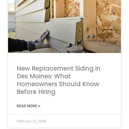
New Replacement Siding in
Des Moines: What
Homeowners Should Know
Before Hiring
READ MORE »
February 12, 2026