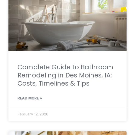
Complete Guide to Bathroom
Remodeling in Des Moines, IA:
Costs, Timelines & Tips
READ MORE »
February 12, 2026