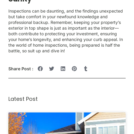
Inspections can be daunting, and the findings unexpected
but take comfort in your newfound knowledge and
professional backup. Remember, keeping your property’s
exterior in top shape is just as important as the interior—
both contribute to protecting your investment, ensuring
your home’s longevity, and enhancing your curb appeal. In
the world of home inspections, being prepared is half the
battle, so suit up and dive in!
Share Post :
Latest Post