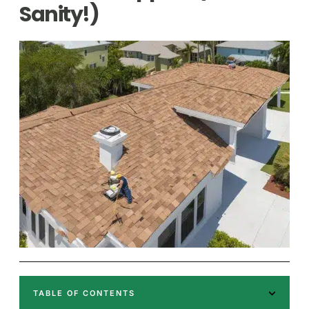
Sanity!)
TABLE OF CONTENTS