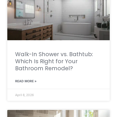
Walk-In Shower vs. Bathtub:
Which Is Right for Your
Bathroom Remodel?
READ MORE »
April 8, 2026