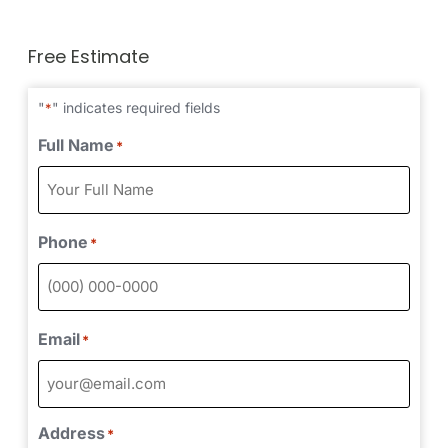
Free Estimate
"
" indicates required fields
*
Full Name
*
Phone
*
Email
*
Address
*