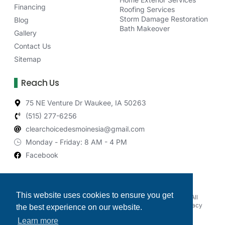
Financing
Roofing Services
Storm Damage Restoration
Blog
Bath Makeover
Gallery
Contact Us
Sitemap
Reach Us
75 NE Venture Dr Waukee, IA 50263
(515) 277-6256
clearchoicedesmoinesia@gmail.com
Monday - Friday: 8 AM - 4 PM
Facebook
This website uses cookies to ensure you get
© 2026 Clear Choice Exteriors & Bath Makeover of Iowa, All
rights reserved. |
Powered by Roofing Marketing Pros
|
Privacy
the best experience on our website.
Policy
Learn more