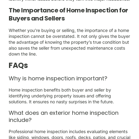
The Importance of Home Inspection for
Buyers and Sellers
Whether you’re buying or selling, the importance of a home
inspection cannot be overstated. It not only gives the buyer
the advantage of knowing the property’s true condition but
also saves the seller from unexpected maintenance costs
down the line.
FAQs
Why is home inspection important?
Home inspection benefits both buyer and seller by
identifying underlying property issues and offering
solutions. It ensures no nasty surprises in the future.
What does an exterior home inspection
include?
Professional home inspection includes evaluating elements
like siding, windows, doors, roofs, decks, patios, and crucial