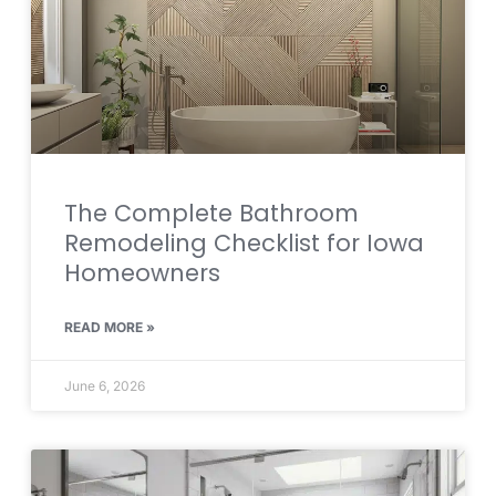
The Complete Bathroom
Remodeling Checklist for Iowa
Homeowners
READ MORE »
June 6, 2026