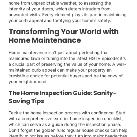
home from unpredictable weather, to assessing the
integrity of your doors, which deters intruders from
unwanted visits. Every element plays its part in maintaining
your curb appeal and fortifying your home’s safety.
Transforming Your World with
Home Maintenance
Home maintenance isn’t just about perfecting that
manicured lawn or tuning into the latest HGTV episode; it’s
a crucial part of preserving the value of your home. A well-
maintained curb appeal can make your property an
irresistible choice for potential buyers and be the envy of
your neighborhood.
The Home Inspection Guide: Sanity-
Saving Tips
Tackle the home inspection process with confidence. Start
with a comprehensive exterior home inspection checklist,
which can serve as a guide during the inspection phase.
Don’t forget the golden rule: regular house checks can help
identify minor issues before they turn into major headaches.