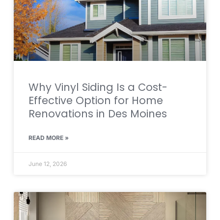
Why Vinyl Siding Is a Cost-
Effective Option for Home
Renovations in Des Moines
READ MORE »
June 12, 2026