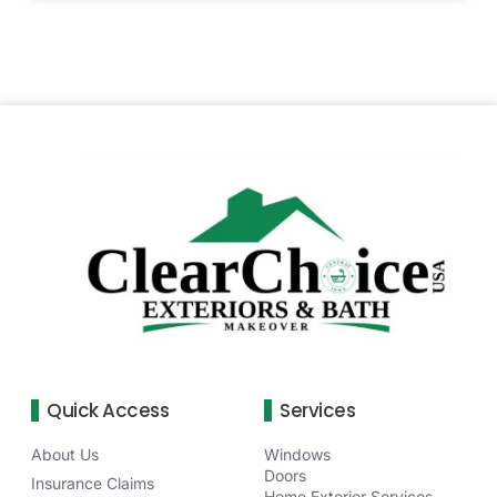
Quick Access
Services
About Us
Windows
Doors
Insurance Claims
Home Exterior Services