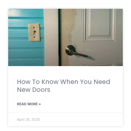
How To Know When You Need
New Doors
READ MORE »
April 25, 2025