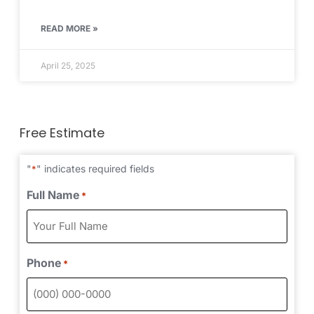
READ MORE »
April 25, 2025
Free Estimate
"
" indicates required fields
*
Full Name
*
Phone
*