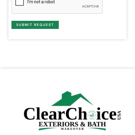
SUBMIT REQUEST