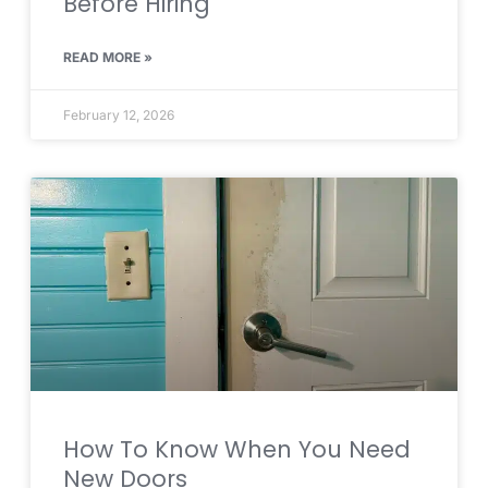
Before Hiring
READ MORE »
February 12, 2026
How To Know When You Need
New Doors