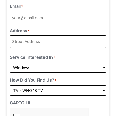
Email
*
Address
*
Service Interested In
*
How Did You Find Us?
*
CAPTCHA