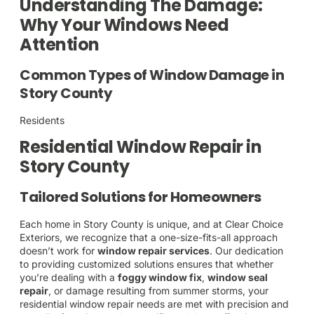
Understanding The Damage:
Why Your Windows Need
Attention
Common Types of Window Damage in
Story County
Residents
Residential Window Repair in
Story County
Tailored Solutions for Homeowners
Each home in Story County is unique, and at Clear Choice
Exteriors, we recognize that a one-size-fits-all approach
doesn’t work for
window repair services
. Our dedication
to providing customized solutions ensures that whether
you’re dealing with a
foggy window fix
,
window seal
repair
, or damage resulting from summer storms, your
residential window repair needs are met with precision and