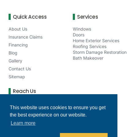
Quick Access
Services
About Us
Windows
Doors
Insurance Claims
Home Exterior Services
Financing
Roofing Services
Storm Damage Restoration
Blog
Bath Makeover
Gallery
Contact Us
Sitemap
Reach Us
75 NE Venture Dr Waukee, IA 50263
This website uses cookies to ensure you get
(515) 277-6256
the best experience on our website.
clearchoicedesmoinesia@gmail.com
Learn more
Monday - Friday: 8 AM - 4 PM
Facebook