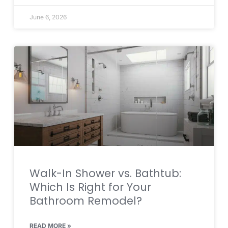
June 6, 2026
Walk-In Shower vs. Bathtub:
Which Is Right for Your
Bathroom Remodel?
READ MORE »