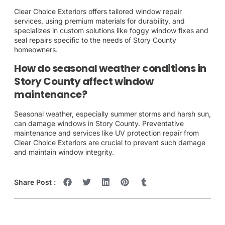
Clear Choice Exteriors offers tailored window repair
services, using premium materials for durability, and
specializes in custom solutions like foggy window fixes and
seal repairs specific to the needs of Story County
homeowners.
How do seasonal weather conditions in
Story County affect window
maintenance?
Seasonal weather, especially summer storms and harsh sun,
can damage windows in Story County. Preventative
maintenance and services like UV protection repair from
Clear Choice Exteriors are crucial to prevent such damage
and maintain window integrity.
Share Post :