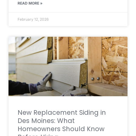
READ MORE »
February 12, 2026
New Replacement Siding in
Des Moines: What
Homeowners Should Know