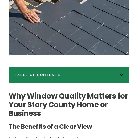
TABLE OF CONTENTS
Why Window Quality Matters for
Your Story County Home or
Business
The Benefits of a Clear View