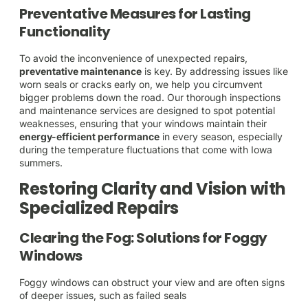
Preventative Measures for Lasting
Functionality
To avoid the inconvenience of unexpected repairs,
preventative maintenance
is key. By addressing issues like
worn seals or cracks early on, we help you circumvent
bigger problems down the road. Our thorough inspections
and maintenance services are designed to spot potential
weaknesses, ensuring that your windows maintain their
energy-efficient performance
in every season, especially
during the temperature fluctuations that come with Iowa
summers.
Restoring Clarity and Vision with
Specialized Repairs
Clearing the Fog: Solutions for Foggy
Windows
Foggy windows can obstruct your view and are often signs
of deeper issues, such as failed seals