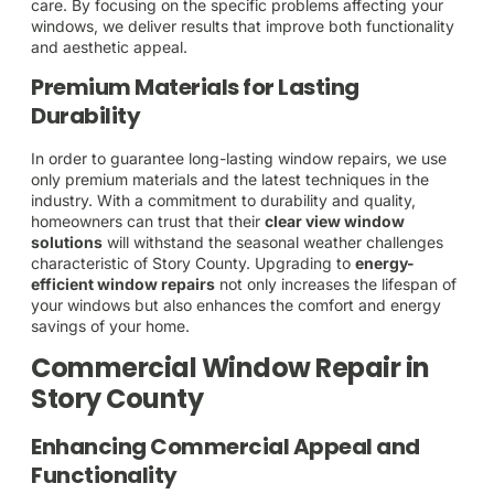
care. By focusing on the specific problems affecting your
windows, we deliver results that improve both functionality
and aesthetic appeal.
Premium Materials for Lasting
Durability
In order to guarantee long-lasting window repairs, we use
only premium materials and the latest techniques in the
industry. With a commitment to durability and quality,
homeowners can trust that their
clear view window
solutions
will withstand the seasonal weather challenges
characteristic of Story County. Upgrading to
energy-
efficient window repairs
not only increases the lifespan of
your windows but also enhances the comfort and energy
savings of your home.
Commercial Window Repair in
Story County
Enhancing Commercial Appeal and
Functionality