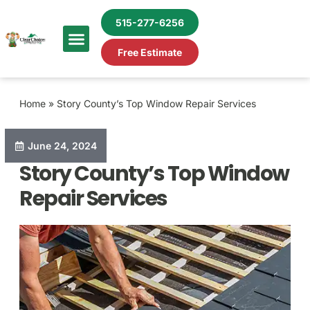
515-277-6256
Free Estimate
Home
»
Story County’s Top Window Repair Services
June 24, 2024
Story County’s Top Window
Repair Services