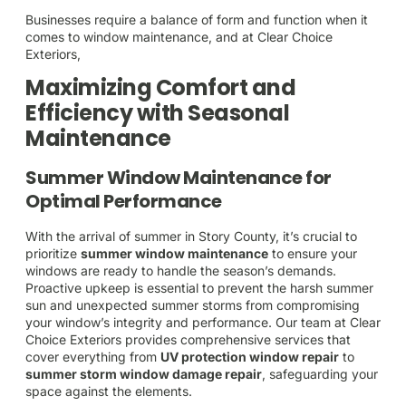
Businesses require a balance of form and function when it
comes to window maintenance, and at Clear Choice
Exteriors,
Maximizing Comfort and
Efficiency with Seasonal
Maintenance
Summer Window Maintenance for
Optimal Performance
With the arrival of summer in Story County, it’s crucial to
prioritize
summer window maintenance
to ensure your
windows are ready to handle the season’s demands.
Proactive upkeep is essential to prevent the harsh summer
sun and unexpected summer storms from compromising
your window’s integrity and performance. Our team at Clear
Choice Exteriors provides comprehensive services that
cover everything from
UV protection window repair
to
summer storm window damage repair
, safeguarding your
space against the elements.