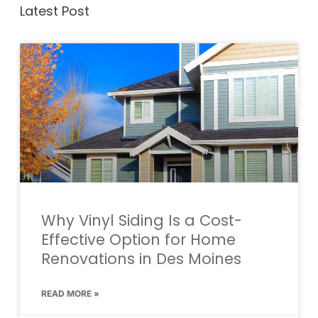
Latest Post
Why Vinyl Siding Is a Cost-
Effective Option for Home
Renovations in Des Moines
READ MORE »