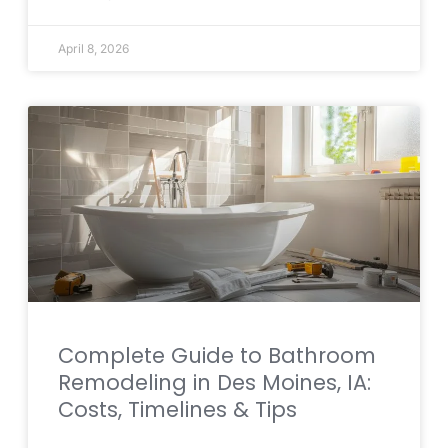
April 8, 2026
Complete Guide to Bathroom
Remodeling in Des Moines, IA:
Costs, Timelines & Tips