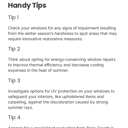
Handy Tips
Tip 1
Check your windows for any signs of impairment resulting
from the winter season’s harshness to spot areas that may
require innovative restorative measures.
Tip 2
Think about opting for energy-conserving window repairs
to improve thermal efficiency and decrease cooling
expenses in the heat of summer.
Tip 3
Investigate options for UV protection on your windows to
safeguard your interiors, like upholstered items and
carpeting, against the discoloration caused by strong
summer rays.
Tip 4
Arrange for a specialized evaluation from Story County’s