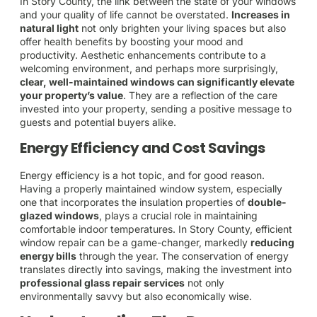
In Story County, the link between the state of your windows
and your quality of life cannot be overstated.
Increases in
natural light
not only brighten your living spaces but also
offer health benefits by boosting your mood and
productivity. Aesthetic enhancements contribute to a
welcoming environment, and perhaps more surprisingly,
clear, well-maintained windows can significantly elevate
your property’s value
. They are a reflection of the care
invested into your property, sending a positive message to
guests and potential buyers alike.
Energy Efficiency and Cost Savings
Energy efficiency is a hot topic, and for good reason.
Having a properly maintained window system, especially
one that incorporates the insulation properties of
double-
glazed windows
, plays a crucial role in maintaining
comfortable indoor temperatures. In Story County, efficient
window repair can be a game-changer, markedly
reducing
energy bills
through the year. The conservation of energy
translates directly into savings, making the investment into
professional glass repair services
not only
environmentally savvy but also economically wise.