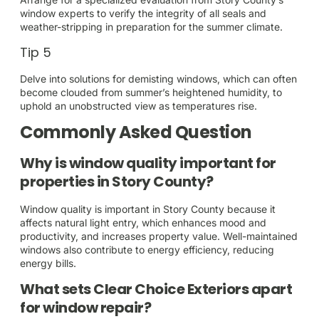
window experts to verify the integrity of all seals and
weather-stripping in preparation for the summer climate.
Tip 5
Delve into solutions for demisting windows, which can often
become clouded from summer’s heightened humidity, to
uphold an unobstructed view as temperatures rise.
Commonly Asked Question
Why is window quality important for
properties in Story County?
Window quality is important in Story County because it
affects natural light entry, which enhances mood and
productivity, and increases property value. Well-maintained
windows also contribute to energy efficiency, reducing
energy bills.
What sets Clear Choice Exteriors apart
for window repair?