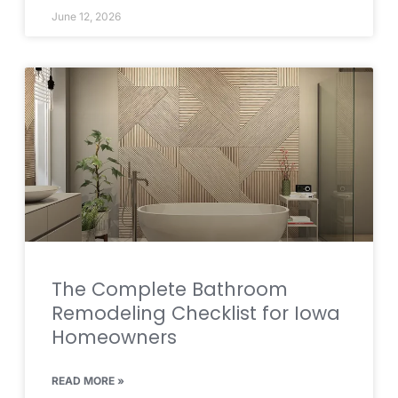
June 12, 2026
The Complete Bathroom
Remodeling Checklist for Iowa
Homeowners
READ MORE »