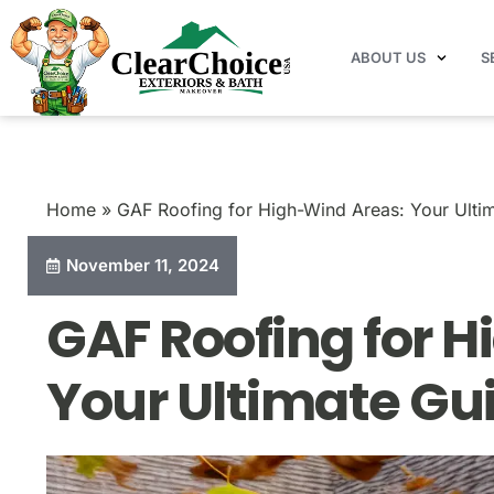
ABOUT US
S
Home
Blog
GAF Roofing for High-Wind Areas: 
Home
»
GAF Roofing for High-Wind Areas: Your Ulti
November 11, 2024
GAF Roofing for 
Your Ultimate Gu