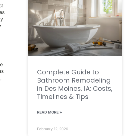
st
mes
ly
e
ge
Complete Guide to
as
,
Bathroom Remodeling
in Des Moines, IA: Costs,
Timelines & Tips
READ MORE »
February 12, 2026