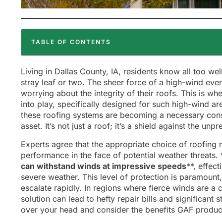
TABLE OF CONTENTS
Living in Dallas County, IA, residents know all too we
stray leaf or two. The sheer force of a high-wind e
worrying about the integrity of their roofs. This is w
into play, specifically designed for such high-wind a
these roofing systems are becoming a necessary consi
asset. It’s not just a roof; it’s a shield against the unpr
Experts agree that the appropriate choice of roofing m
performance in the face of potential weather threats. 
can withstand winds at impressive speeds
**, effec
severe weather. This level of protection is paramount
escalate rapidly. In regions where fierce winds are a
solution can lead to hefty repair bills and significant 
over your head and consider the benefits GAF product