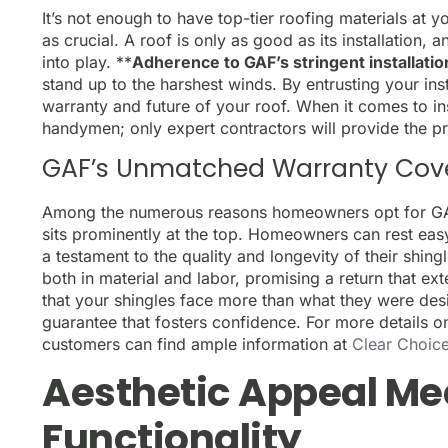
It’s not enough to have top-tier roofing materials at yo
as crucial. A roof is only as good as its installation
into play. **
Adherence to GAF’s stringent installation
stand up to the harshest winds. By entrusting your inst
warranty and future of your roof. When it comes to inst
handymen; only expert contractors will provide the pr
GAF’s Unmatched Warranty Cov
Among the numerous reasons homeowners opt for GAF
sits prominently at the top. Homeowners can rest eas
a testament to the quality and longevity of their shin
both in material and labor, promising a return that ex
that your shingles face more than what they were des
guarantee that fosters confidence. For more details o
customers can find ample information at
Clear Choice
Aesthetic Appeal Me
Functionality