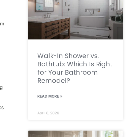
um
Walk-In Shower vs.
Bathtub: Which Is Right
for Your Bathroom
Remodel?
ng
READ MORE »
ss
April 8, 2026