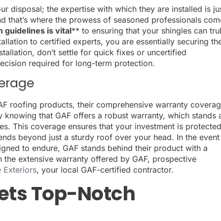
ur disposal; the expertise with which they are installed is ju
, and that’s where the prowess of seasoned professionals co
 guidelines is vital
** to ensuring that your shingles can tru
allation to certified experts, you are essentially securing th
allation, don’t settle for quick fixes or uncertified
ecision required for long-term protection.
erage
 roofing products, their comprehensive warranty covera
y knowing that GAF offers a robust warranty, which stands 
gles. This coverage ensures that your investment is protected
tends beyond just a sturdy roof over your head. In the event
igned to endure, GAF stands behind their product with a
n the extensive warranty offered by GAF, prospective
 Exteriors
, your local GAF-certified contractor.
ets Top-Notch