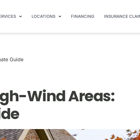
ERVICES
LOCATIONS
FINANCING
INSURANCE CLAI
Your Ultimate Guide
mate Guide
High-Wind Areas:
ide