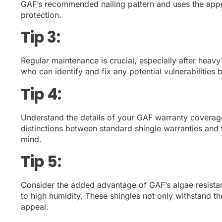
GAF’s recommended nailing pattern and uses the appro
protection.
Tip 3:
Regular maintenance is crucial, especially after heavy
who can identify and fix any potential vulnerabilities
Tip 4:
Understand the details of your GAF warranty coverag
distinctions between standard shingle warranties an
mind.
Tip 5:
Consider the added advantage of GAF’s algae resistanc
to high humidity. These shingles not only withstand t
appeal.