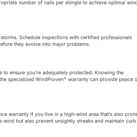
priate number of nails per shingle to achieve optimal win
 storms. Schedule inspections with certified professionals
 before they evolve into major problems.
e to ensure you’re adequately protected. Knowing the
d the specialized WindProven™ warranty can provide peace 
e warranty if you live in a high-wind area that’s also pron
he wind but also prevent unsightly streaks and maintain curb