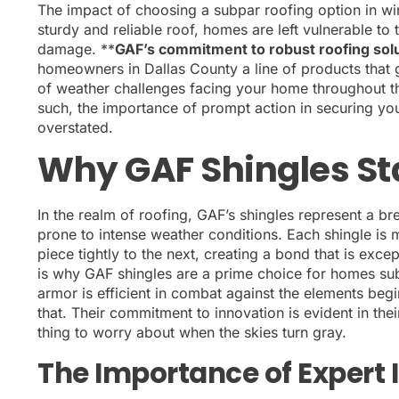
The impact of choosing a subpar roofing option in wi
sturdy and reliable roof, homes are left vulnerable to 
damage. **
GAF’s commitment to robust roofing solut
homeowners in Dallas County a line of products that 
of weather challenges facing your home throughout th
such, the importance of prompt action in securing yo
overstated.
Why GAF Shingles St
In the realm of roofing, GAF’s shingles represent a b
prone to intense weather conditions. Each shingle is 
piece tightly to the next, creating a bond that is except
is why GAF shingles are a prime choice for homes sub
armor is efficient in combat against the elements beg
that. Their commitment to innovation is evident in th
thing to worry about when the skies turn gray.
The Importance of Expert I