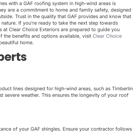
es with a GAF roofing system in high-wind areas is
 they are a commitment to home and family safety, designed 
tside. Trust in the quality that GAF provides and know that
 nature. If you’re ready to take the next step towards
 at Clear Choice Exteriors are prepared to guide you
the benefits and options available, visit
Clear Choice
 beautiful home.
perts
duct lines designed for high-wind areas, such as Timberli
t severe weather. This ensures the longevity of your roof
istance of your GAF shingles. Ensure your contractor follows