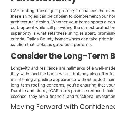
GAF roofing doesn’t just protect; it enhances the over
these shingles can be chosen to complement your hom
architectural design. Whether your home sports a cont
curb appeal while still providing the utmost protectio
superiority is what sets these shingles apart, promisi
criteria. Dallas County homeowners can take pride in 
solution that looks as good as it performs.
Consider the Long-Term B
Longevity and resilience are hallmarks of a well-mad
they withstand the harsh winds, but they also offer f
maintaining a pristine appearance without added main
long-term roofing concerns, you’re ensuring that you
Durable and sturdy, GAF roofs promise reduced maint
essence, they are a financial and functional investme
Moving Forward with Confidenc