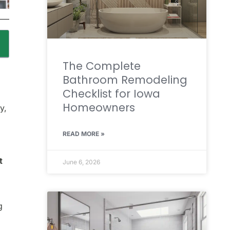
The Complete
Bathroom Remodeling
Checklist for Iowa
Homeowners
y,
READ MORE »
t
June 6, 2026
g