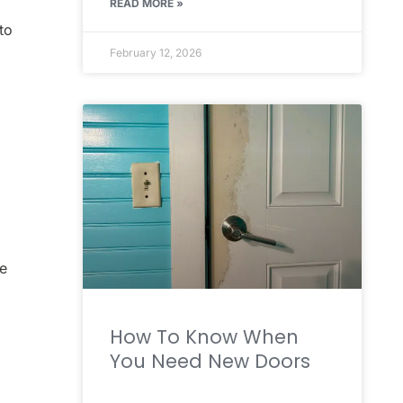
READ MORE »
to
February 12, 2026
ne
How To Know When
You Need New Doors