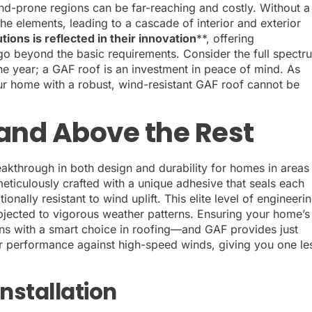
nd-prone regions can be far-reaching and costly. Without a
the elements, leading to a cascade of interior and exterior
ions is reflected in their innovation
**, offering
go beyond the basic requirements. Consider the full spectr
e year; a GAF roof is an investment in peace of mind. As
ur home with a robust, wind-resistant GAF roof cannot be
and Above the Rest
reakthrough in both design and durability for homes in areas
meticulously crafted with a unique adhesive that seals each
ionally resistant to wind uplift. This elite level of engineeri
jected to vigorous weather patterns. Ensuring your home’s
ins with a smart choice in roofing—and GAF provides just
eir performance against high-speed winds, giving you one le
nstallation