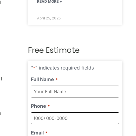
READ MORE »
d
April 25, 2025
Free Estimate
"
" indicates required fields
*
of
Full Name
*
Phone
*
e
Email
*