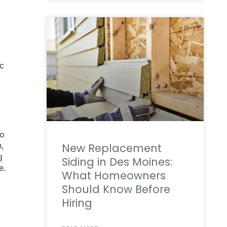
ic
do
h,
New Replacement
g
Siding in Des Moines:
e.
What Homeowners
Should Know Before
Hiring