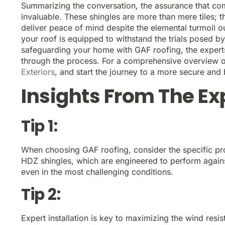
Summarizing the conversation, the assurance that com
invaluable. These shingles are more than mere tiles;
deliver peace of mind despite the elemental turmoil ou
your roof is equipped to withstand the trials posed by
safeguarding your home with GAF roofing, the experts
through the process. For a comprehensive overview of 
Exteriors
, and start the journey to a more secure and
Insights From The Ex
Tip 1:
When choosing GAF roofing, consider the specific pro
HDZ shingles, which are engineered to perform agains
even in the most challenging conditions.
Tip 2:
Expert installation is key to maximizing the wind res