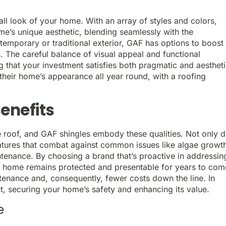
all look of your home. With an array of styles and colors,
e’s unique aesthetic, blending seamlessly with the
emporary or traditional exterior, GAF has options to boost
n. The careful balance of visual appeal and functional
ng that your investment satisfies both pragmatic and aesthet
their home’s appearance all year round, with a roofing
enefits
e roof, and GAF shingles embody these qualities. Not only 
eatures that combat against common issues like algae growt
tenance. By choosing a brand that’s proactive in addressin
r home remains protected and presentable for years to com
enance and, consequently, fewer costs down the line. In
nt, securing your home’s safety and enhancing its value.
e