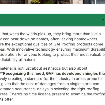
ll that when the winds pick up, they bring more than just a
vent can bear down on homes, often leaving homeowners
here the exceptional qualities of GAF roofing products come
reas. With innovative technology ensuring maximum durabilit
deration for anyone looking to protect their most valuable
edictability of nature.
aterial is not just about aesthetics but also about
**
Recognizing this need, GAF has developed shingles tha
tively creating a standard for the industry in areas prone to
, given that the cost of damages from a single storm can
 common occurrence, delays in selecting the right roofing
stress. There’s no time like the present to examine the roofin
s offer.