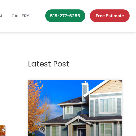
515-277-6256
Free Estimate
M
GALLERY
Latest Post