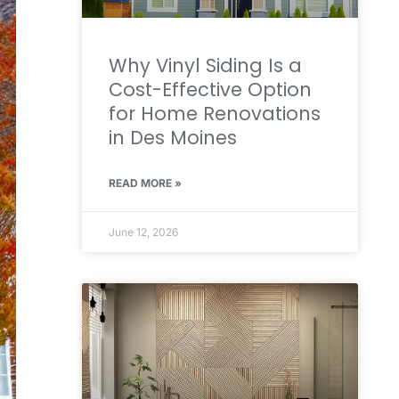
Why Vinyl Siding Is a
Cost-Effective Option
for Home Renovations
in Des Moines
READ MORE »
June 12, 2026