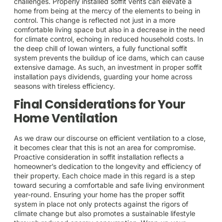
challenges. Properly installed soffit vents can elevate a
home from being at the mercy of the elements to being in
control. This change is reflected not just in a more
comfortable living space but also in a decrease in the need
for climate control, echoing in reduced household costs. In
the deep chill of Iowan winters, a fully functional soffit
system prevents the buildup of ice dams, which can cause
extensive damage. As such, an investment in proper soffit
installation pays dividends, guarding your home across
seasons with tireless efficiency.
Final Considerations for Your
Home Ventilation
As we draw our discourse on efficient ventilation to a close,
it becomes clear that this is not an area for compromise.
Proactive consideration in soffit installation reflects a
homeowner’s dedication to the longevity and efficiency of
their property. Each choice made in this regard is a step
toward securing a comfortable and safe living environment
year-round. Ensuring your home has the proper soffit
system in place not only protects against the rigors of
climate change but also promotes a sustainable lifestyle