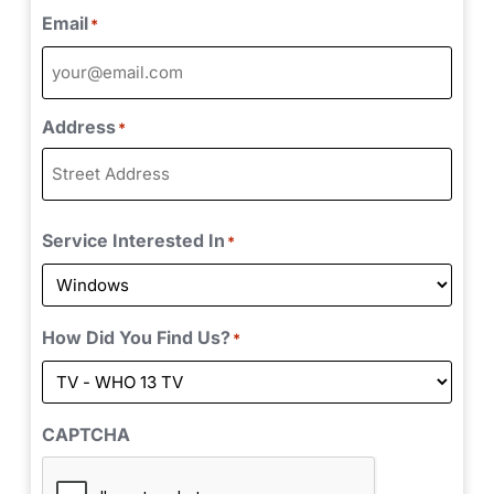
Email
*
Address
*
Service Interested In
*
How Did You Find Us?
*
CAPTCHA