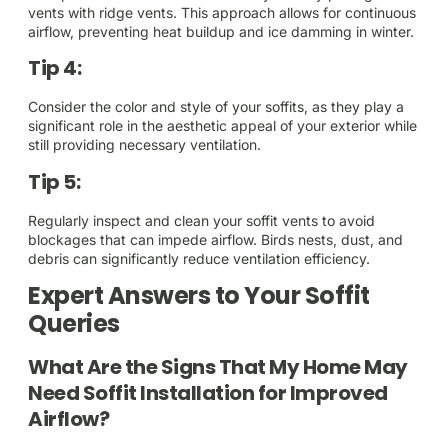
vents with ridge vents. This approach allows for continuous
airflow, preventing heat buildup and ice damming in winter.
Tip 4:
Consider the color and style of your soffits, as they play a
significant role in the aesthetic appeal of your exterior while
still providing necessary ventilation.
Tip 5:
Regularly inspect and clean your soffit vents to avoid
blockages that can impede airflow. Birds nests, dust, and
debris can significantly reduce ventilation efficiency.
Expert Answers to Your Soffit
Queries
What Are the Signs That My Home May
Need Soffit Installation for Improved
Airflow?