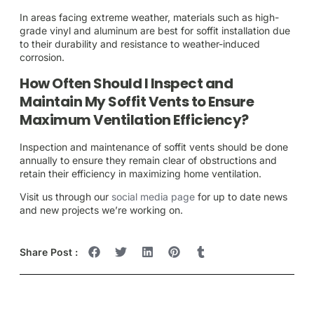
In areas facing extreme weather, materials such as high-
grade vinyl and aluminum are best for soffit installation due
to their durability and resistance to weather-induced
corrosion.
How Often Should I Inspect and
Maintain My Soffit Vents to Ensure
Maximum Ventilation Efficiency?
Inspection and maintenance of soffit vents should be done
annually to ensure they remain clear of obstructions and
retain their efficiency in maximizing home ventilation.
Visit us through our
social media page
for up to date news
and new projects we’re working on.
Share Post :