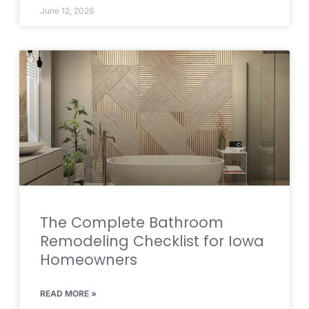
June 12, 2026
The Complete Bathroom
Remodeling Checklist for Iowa
Homeowners
READ MORE »