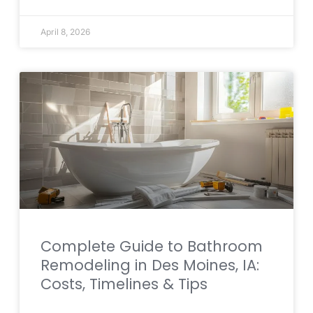
April 8, 2026
Complete Guide to Bathroom
Remodeling in Des Moines, IA:
Costs, Timelines & Tips