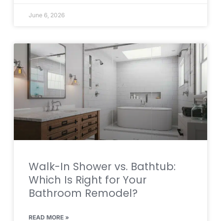
June 6, 2026
Walk-In Shower vs. Bathtub:
Which Is Right for Your
Bathroom Remodel?
READ MORE »