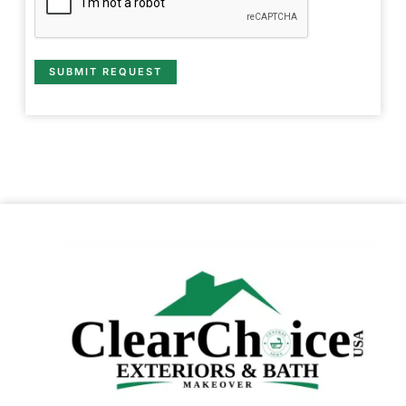
SUBMIT REQUEST