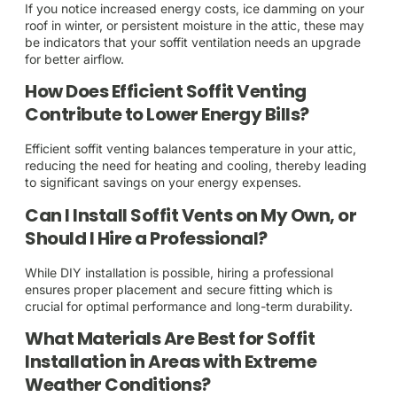
If you notice increased energy costs, ice damming on your
roof in winter, or persistent moisture in the attic, these may
be indicators that your soffit ventilation needs an upgrade
for better airflow.
How Does Efficient Soffit Venting
Contribute to Lower Energy Bills?
Efficient soffit venting balances temperature in your attic,
reducing the need for heating and cooling, thereby leading
to significant savings on your energy expenses.
Can I Install Soffit Vents on My Own, or
Should I Hire a Professional?
While DIY installation is possible, hiring a professional
ensures proper placement and secure fitting which is
crucial for optimal performance and long-term durability.
What Materials Are Best for Soffit
Installation in Areas with Extreme
Weather Conditions?