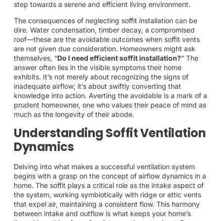
step towards a serene and efficient living environment.
The consequences of neglecting soffit installation can be
dire. Water condensation, timber decay, a compromised
roof—these are the avoidable outcomes when soffit vents
are not given due consideration. Homeowners might ask
themselves, “
Do I need efficient soffit installation?
” The
answer often lies in the visible symptoms their home
exhibits. It’s not merely about recognizing the signs of
inadequate airflow; it’s about swiftly converting that
knowledge into action. Averting the avoidable is a mark of a
prudent homeowner, one who values their peace of mind as
much as the longevity of their abode.
Understanding Soffit Ventilation
Dynamics
Delving into what makes a successful ventilation system
begins with a grasp on the concept of airflow dynamics in a
home. The soffit plays a critical role as the intake aspect of
the system, working symbiotically with ridge or attic vents
that expel air, maintaining a consistent flow. This harmony
between intake and outflow is what keeps your home’s