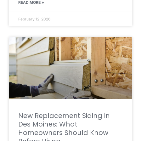
READ MORE »
February 12, 2026
New Replacement Siding in
Des Moines: What
Homeowners Should Know