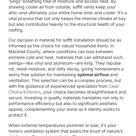
‘lungs’ breathing free of moisture and excess heat. By
drawing cooler air from outside, soffit vents keep your
attic–and ultimately your entire home–drier and cooler. It’s a
vital process that not only keeps the internal climate at bay
but also contributes heavily to the structural health of your
roofing.
Our decision in material for soffit installation should be as
informed as the choice for robust household items. In
Marshall County, where conditions can toss between
extreme cold and heat, materials that can withstand such
swings—like vinyl and aluminum—are king. They repulse
rot, resist moisture, and defy decay, giving homeowners a
worry-free solution for maintaining
optimal airflow
and
ventilation. This selection can be a complex process, but
with the guidance of experienced specialists from
Clear
Choice Exteriors
, your choice becomes straightforward and
secure. Investing in quality materials translates not only to
performance efficiency but also to significant aesthetic
appeal, complementing your home as it silently works to
protect it.
When external temperatures plummet or soar, it’s your
home’s ventilation system that bears the brunt of nature’s