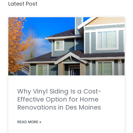
Latest Post
Why Vinyl Siding Is a Cost-
Effective Option for Home
Renovations in Des Moines
READ MORE »