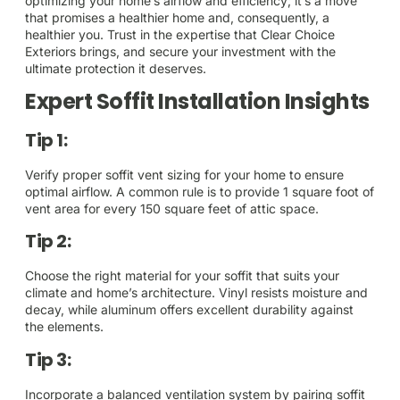
optimizing your home’s airflow and efficiency; it’s a move
that promises a healthier home and, consequently, a
healthier you. Trust in the expertise that Clear Choice
Exteriors brings, and secure your investment with the
ultimate protection it deserves.
Expert Soffit Installation Insights
Tip 1:
Verify proper soffit vent sizing for your home to ensure
optimal airflow. A common rule is to provide 1 square foot of
vent area for every 150 square feet of attic space.
Tip 2:
Choose the right material for your soffit that suits your
climate and home’s architecture. Vinyl resists moisture and
decay, while aluminum offers excellent durability against
the elements.
Tip 3:
Incorporate a balanced ventilation system by pairing soffit