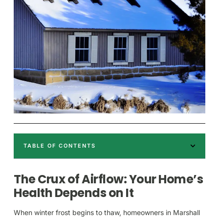
TABLE OF CONTENTS
The Crux of Airflow: Your Home’s
Health Depends on It
When winter frost begins to thaw, homeowners in Marshall