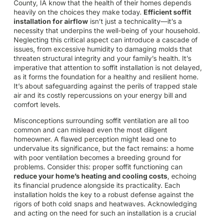
County, IA know that the health of their homes depends
heavily on the choices they make today.
Efficient soffit
installation for airflow
isn’t just a technicality—it’s a
necessity that underpins the well-being of your household.
Neglecting this critical aspect can introduce a cascade of
issues, from excessive humidity to damaging molds that
threaten structural integrity and your family’s health. It’s
imperative that attention to soffit installation is not delayed,
as it forms the foundation for a healthy and resilient home.
It’s about safeguarding against the perils of trapped stale
air and its costly repercussions on your energy bill and
comfort levels.
Misconceptions surrounding soffit ventilation are all too
common and can mislead even the most diligent
homeowner. A flawed perception might lead one to
undervalue its significance, but the fact remains: a home
with poor ventilation becomes a breeding ground for
problems. Consider this: proper soffit functioning can
reduce your home’s heating and cooling costs
, echoing
its financial prudence alongside its practicality. Each
installation holds the key to a robust defense against the
rigors of both cold snaps and heatwaves. Acknowledging
and acting on the need for such an installation is a crucial