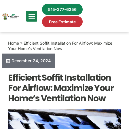
515-277-6256
Free Estimate
Home
»
Efficient Soffit Installation For Airflow: Maximize
Your Home’s Ventilation Now
December 24, 2024
Efficient Soffit Installation
For Airflow: Maximize Your
Home’s Ventilation Now