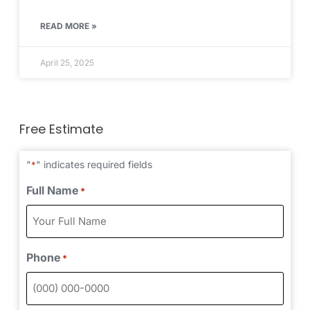
READ MORE »
April 25, 2025
Free Estimate
"
" indicates required fields
*
Full Name
*
Phone
*