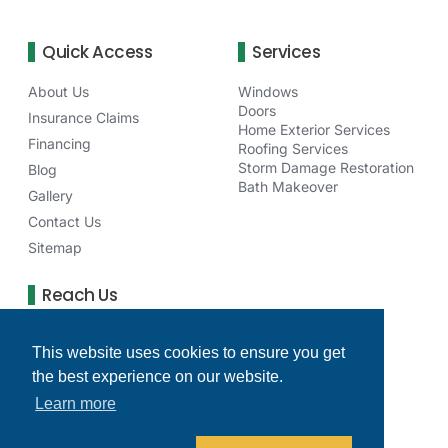
Quick Access
Services
About Us
Windows
Doors
Insurance Claims
Home Exterior Services
Financing
Roofing Services
Storm Damage Restoration
Blog
Bath Makeover
Gallery
Contact Us
Sitemap
Reach Us
75 NE Venture Dr Waukee, IA 50263
This website uses cookies to ensure you get
(515) 277-6256
the best experience on our website.
clearchoicedesmoinesia@gmail.com
Learn more
Monday - Friday: 8 AM - 4 PM
Facebook