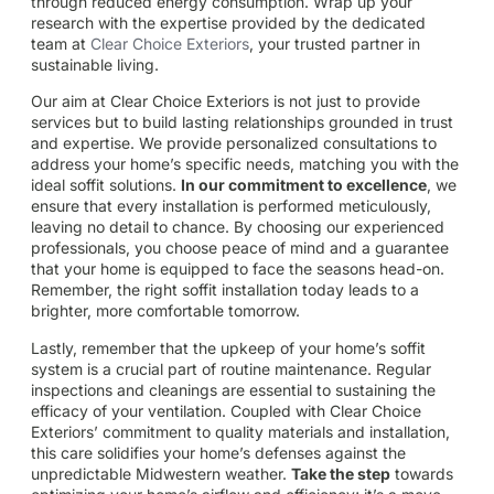
through reduced energy consumption. Wrap up your
research with the expertise provided by the dedicated
team at
Clear Choice Exteriors
, your trusted partner in
sustainable living.
Our aim at Clear Choice Exteriors is not just to provide
services but to build lasting relationships grounded in trust
and expertise. We provide personalized consultations to
address your home’s specific needs, matching you with the
ideal soffit solutions.
In our commitment to excellence
, we
ensure that every installation is performed meticulously,
leaving no detail to chance. By choosing our experienced
professionals, you choose peace of mind and a guarantee
that your home is equipped to face the seasons head-on.
Remember, the right soffit installation today leads to a
brighter, more comfortable tomorrow.
Lastly, remember that the upkeep of your home’s soffit
system is a crucial part of routine maintenance. Regular
inspections and cleanings are essential to sustaining the
efficacy of your ventilation. Coupled with Clear Choice
Exteriors’ commitment to quality materials and installation,
this care solidifies your home’s defenses against the
unpredictable Midwestern weather.
Take the step
towards