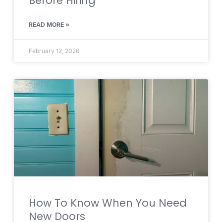
Before Hiring
READ MORE »
February 12, 2026
How To Know When You Need
New Doors