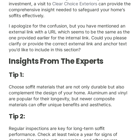
investment, a visit to
Clear Choice Exteriors
can provide the
comprehensive insight needed to safeguard your home’s
soffits effectively.
I apologize for the confusion, but you have mentioned an
external link with a URL which seems to be the same as the
one provided earlier for the internal link. Could you please
clarify or provide the correct external link and anchor text
you’d like to include in this section?
Insights From The Experts
Tip 1:
Choose soffit materials that are not only durable but also
complement the design of your home. Aluminum and vinyl
are popular for their longevity, but newer composite
materials can offer unique benefits and aesthetics.
Tip 2:
Regular inspections are key for long-term soffit
performance. Check at least twice a year for signs of