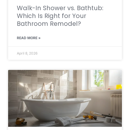
Walk-In Shower vs. Bathtub:
Which Is Right for Your
Bathroom Remodel?
READ MORE »
April 8, 2026