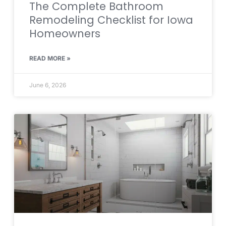
The Complete Bathroom
Remodeling Checklist for Iowa
Homeowners
READ MORE »
June 6, 2026