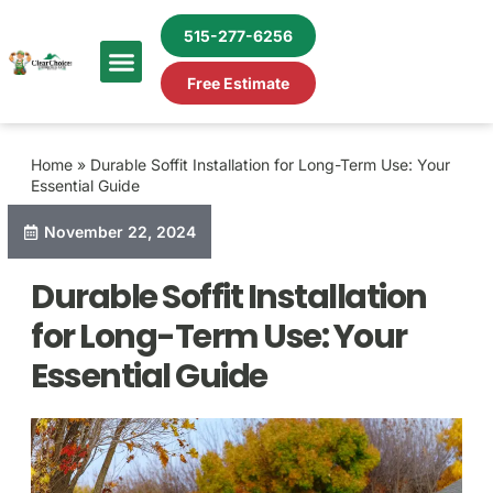
515-277-6256
Free Estimate
Home
»
Durable Soffit Installation for Long-Term Use: Your
Essential Guide
November 22, 2024
Durable Soffit Installation
for Long-Term Use: Your
Essential Guide