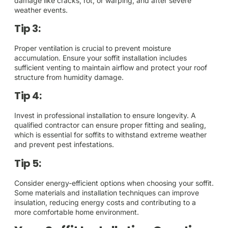
damage like cracks, rot, or warping, and after severe
weather events.
Tip 3:
Proper ventilation is crucial to prevent moisture
accumulation. Ensure your soffit installation includes
sufficient venting to maintain airflow and protect your roof
structure from humidity damage.
Tip 4:
Invest in professional installation to ensure longevity. A
qualified contractor can ensure proper fitting and sealing,
which is essential for soffits to withstand extreme weather
and prevent pest infestations.
Tip 5:
Consider energy-efficient options when choosing your soffit.
Some materials and installation techniques can improve
insulation, reducing energy costs and contributing to a
more comfortable home environment.