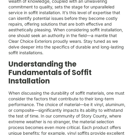
wealth of knowledge, coupled with an unwavering
commitment to quality, sets the stage for unparalleled
service in soffit installation. It’s this level of expertise that
can identify potential issues before they become costly
repairs, offering solutions that are both effective and
aesthetically pleasing. When considering soffit installation,
one should seek an authority in the field—a mantle that
Clear Choice Exteriors proudly wears. Stay tuned as we
delve deeper into the specifics of durable and long-lasting
soffit installations.
Understanding the
Fundamentals of Soffit
Installation
When discussing the durability of soffit materials, one must
consider the factors that contribute to their long-term
performance. The choice of material—be it vinyl, aluminum,
or composite—significantly impacts its ability to withstand
the test of time. In our community of Story County, where
extreme weather is no stranger, the material selection
process becomes even more critical. Each product offers
unique benefits; for example, vinyl soffits provide excellent