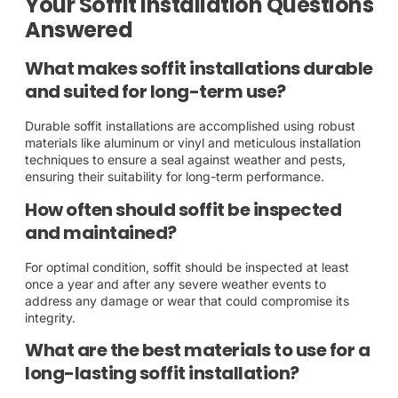
Your Soffit Installation Questions
Answered
What makes soffit installations durable
and suited for long-term use?
Durable soffit installations are accomplished using robust
materials like aluminum or vinyl and meticulous installation
techniques to ensure a seal against weather and pests,
ensuring their suitability for long-term performance.
How often should soffit be inspected
and maintained?
For optimal condition, soffit should be inspected at least
once a year and after any severe weather events to
address any damage or wear that could compromise its
integrity.
What are the best materials to use for a
long-lasting soffit installation?