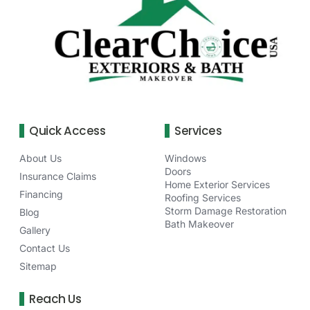
Quick Access
Services
About Us
Windows
Doors
Insurance Claims
Home Exterior Services
Financing
Roofing Services
Storm Damage Restoration
Blog
Bath Makeover
Gallery
Contact Us
Sitemap
Reach Us