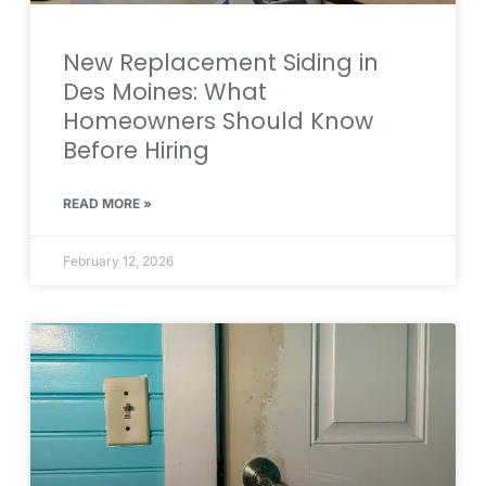
New Replacement Siding in
Des Moines: What
Homeowners Should Know
Before Hiring
READ MORE »
February 12, 2026