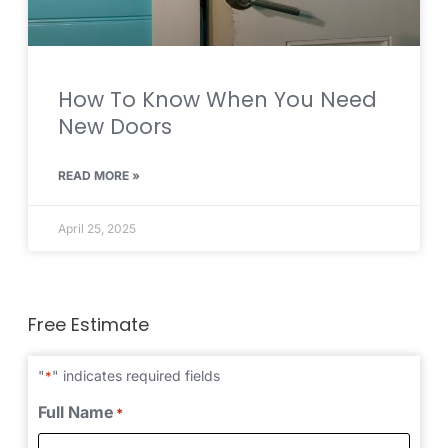
How To Know When You Need
New Doors
READ MORE »
April 25, 2025
Free Estimate
"
" indicates required fields
*
Full Name
*