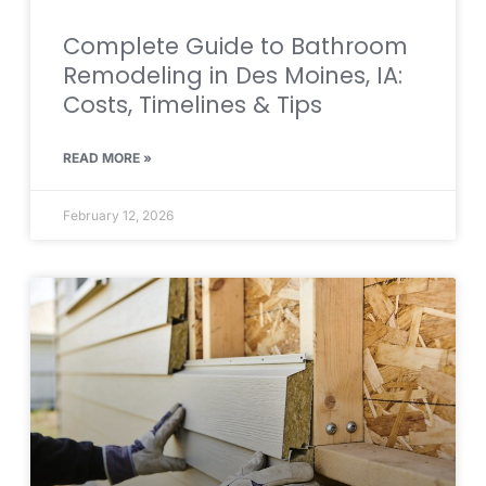
Complete Guide to Bathroom
Remodeling in Des Moines, IA:
Costs, Timelines & Tips
READ MORE »
February 12, 2026