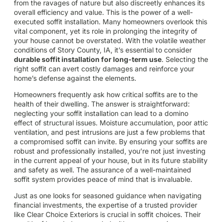
from the ravages of nature but also discreetly enhances its
overall efficiency and value. This is the power of a well-
executed soffit installation. Many homeowners overlook this
vital component, yet its role in prolonging the integrity of
your house cannot be overstated. With the volatile weather
conditions of Story County, IA, it’s essential to consider
durable soffit installation for long-term use
. Selecting the
right soffit can avert costly damages and reinforce your
home’s defense against the elements.
Homeowners frequently ask how critical soffits are to the
health of their dwelling. The answer is straightforward:
neglecting your soffit installation can lead to a domino
effect of structural issues. Moisture accumulation, poor attic
ventilation, and pest intrusions are just a few problems that
a compromised soffit can invite. By ensuring your soffits are
robust and professionally installed, you’re not just investing
in the current appeal of your house, but in its future stability
and safety as well. The assurance of a well-maintained
soffit system provides peace of mind that is invaluable.
Just as one looks for seasoned guidance when navigating
financial investments, the expertise of a trusted provider
like Clear Choice Exteriors is crucial in soffit choices. Their