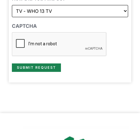
CAPTCHA
SUBMIT REQUEST