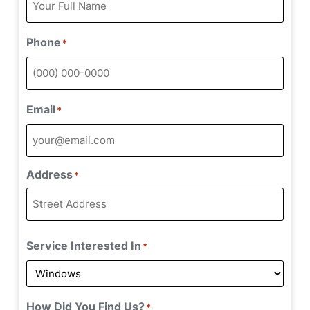
Phone
*
Email
*
Address
*
Service Interested In
*
How Did You Find Us?
*