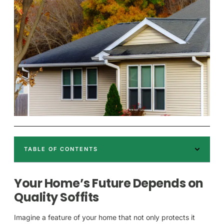
TABLE OF CONTENTS
Your Home’s Future Depends on
Quality Soffits
Imagine a feature of your home that not only protects it