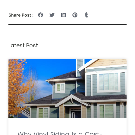
Share Post :
Latest Post
Why Vinyl Siding Is a Cost-