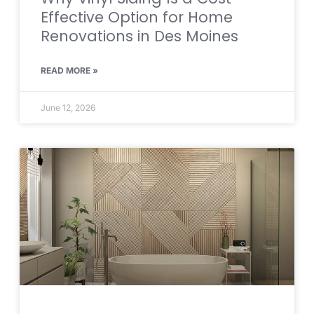
Effective Option for Home
Renovations in Des Moines
READ MORE »
June 12, 2026