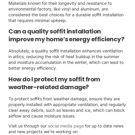
Materials known for their longevity and resistance to
environmental factors, like vinyl and aluminum, are
considered the best choices for a durable soffit installation
that requires minimal upkeep.
Can a quality soffit installation
improve my home’s energy efficiency?
Absolutely, a quality soffit installation enhances ventilation
in attics, reducing the risk of heat buildup in the summer
and moisture accumulation in the winter, which can lead to
better energy efficiency.
How do I protect my soffit from
weather-related damage?
To protect soffits from weather damage, ensure they are
properly installed with appropriate ventilation, and regularly
clear away debris, such as leaves and ice, which can block
airflow and cause moisture issues.
Visit us through our
social media page
for up to date news
and new projects we’re working on.