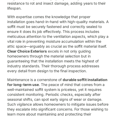
resistance to rot and insect damage, adding years to their
lifespan.
With expertise comes the knowledge that proper
installation goes hand-in-hand with high-quality materials. A
soffit must be securely fastened and correctly sealed to
ensure it does its job effectively. This process includes
meticulous attention to the ventilation aspects, which play a
vital role in preventing moisture accumulation within the
attic space—arguably as crucial as the soffit material itself.
Clear Choice Exteriors
excels in not only guiding
homeowners through the material selection but in
guaranteeing that the installation meets the highest of
industry standards. Their thorough process addresses
every detail from design to the final inspection.
Maintenance is a cornerstone of
durable soffit installation
for long-term use
. The peace of mind that comes from a
well-maintained soffit system is priceless, yet it requires
consistent monitoring. Periodic checks, especially after
seasonal shifts, can spot early signs of wear or damage.
Such vigilance allows homeowners to mitigate issues before
they escalate into significant concerns. For those wishing to
learn more about maintaining and protecting their