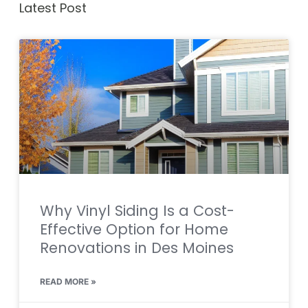
Latest Post
Why Vinyl Siding Is a Cost-
Effective Option for Home
Renovations in Des Moines
READ MORE »