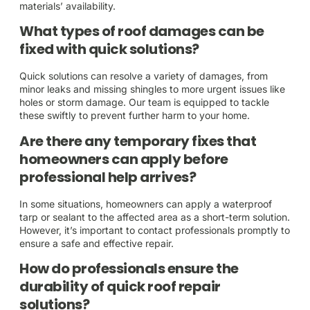
materials’ availability.
What types of roof damages can be
fixed with quick solutions?
Quick solutions can resolve a variety of damages, from
minor leaks and missing shingles to more urgent issues like
holes or storm damage. Our team is equipped to tackle
these swiftly to prevent further harm to your home.
Are there any temporary fixes that
homeowners can apply before
professional help arrives?
In some situations, homeowners can apply a waterproof
tarp or sealant to the affected area as a short-term solution.
However, it’s important to contact professionals promptly to
ensure a safe and effective repair.
How do professionals ensure the
durability of quick roof repair
solutions?