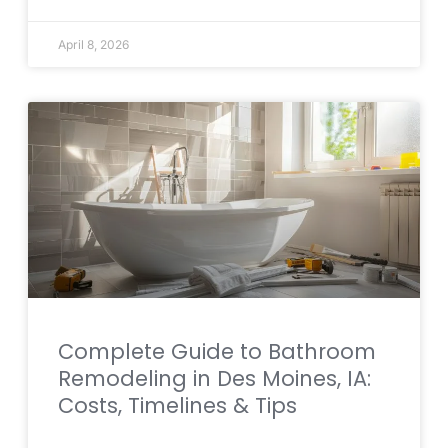
April 8, 2026
Complete Guide to Bathroom
Remodeling in Des Moines, IA:
Costs, Timelines & Tips