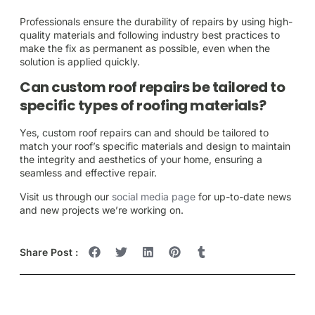
Professionals ensure the durability of repairs by using high-
quality materials and following industry best practices to
make the fix as permanent as possible, even when the
solution is applied quickly.
Can custom roof repairs be tailored to
specific types of roofing materials?
Yes, custom roof repairs can and should be tailored to
match your roof’s specific materials and design to maintain
the integrity and aesthetics of your home, ensuring a
seamless and effective repair.
Visit us through our
social media page
for up-to-date news
and new projects we’re working on.
Share Post :