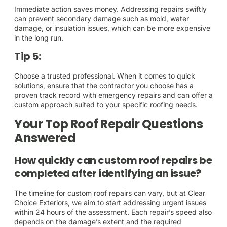
Immediate action saves money. Addressing repairs swiftly
can prevent secondary damage such as mold, water
damage, or insulation issues, which can be more expensive
in the long run.
Tip 5:
Choose a trusted professional. When it comes to quick
solutions, ensure that the contractor you choose has a
proven track record with emergency repairs and can offer a
custom approach suited to your specific roofing needs.
Your Top Roof Repair Questions
Answered
How quickly can custom roof repairs be
completed after identifying an issue?
The timeline for custom roof repairs can vary, but at Clear
Choice Exteriors, we aim to start addressing urgent issues
within 24 hours of the assessment. Each repair’s speed also
depends on the damage’s extent and the required