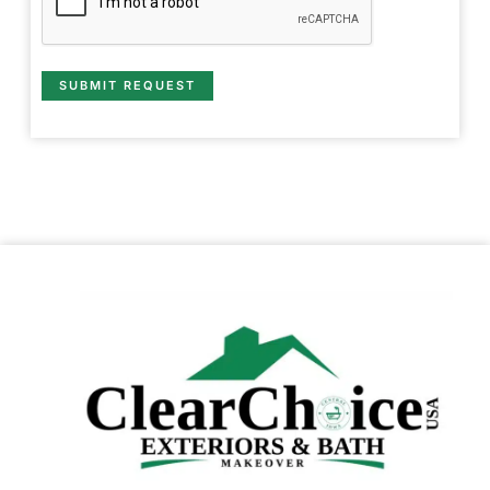
SUBMIT REQUEST