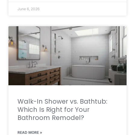
June 6, 2026
Walk-In Shower vs. Bathtub:
Which Is Right for Your
Bathroom Remodel?
READ MORE »