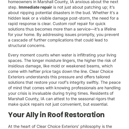
homeowners in Marshall County, IA anxious about the next
step.
Immediate repair
is not just about patching up; it’s
about nipping potential disasters in the bud. Whether it’s a
hidden leak or a visible damage post-storm, the need for a
rapid response is clear. Custom roof repair for quick
solutions thus becomes more than a service—it’s a lifeline
for your home. By addressing issues promptly, you prevent
a cascade of further complications that could lead to
structural concerns.
Every moment counts when water is infiltrating your living
spaces. The longer moisture lingers, the higher the risk of
insidious damage, like mold or weakened beams, which
come with heftier price tags down the line. Clear Choice
Exteriors understands this pressure and offers tailored
solutions that restore your roof’s integrity swiftly. The peace
of mind that comes with knowing professionals are handling
your crisis is invaluable during trying times. Residents of
Marshall County, IA can attest to the seasonal rigors that
make quick repairs not just convenient, but essential.
Your Ally in Roof Restoration
At the heart of Clear Choice Exteriors’ philosophy is the