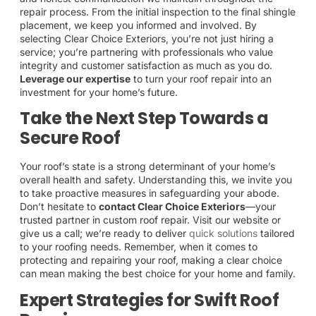
repair process. From the initial inspection to the final shingle
placement, we keep you informed and involved. By
selecting Clear Choice Exteriors, you’re not just hiring a
service; you’re partnering with professionals who value
integrity and customer satisfaction as much as you do.
Leverage our expertise
to turn your roof repair into an
investment for your home’s future.
Take the Next Step Towards a
Secure Roof
Your roof’s state is a strong determinant of your home’s
overall health and safety. Understanding this, we invite you
to take proactive measures in safeguarding your abode.
Don’t hesitate to
contact Clear Choice Exteriors
—your
trusted partner in custom roof repair. Visit our website or
give us a call; we’re ready to deliver
quick solutions
tailored
to your roofing needs. Remember, when it comes to
protecting and repairing your roof, making a clear choice
can mean making the best choice for your home and family.
Expert Strategies for Swift Roof