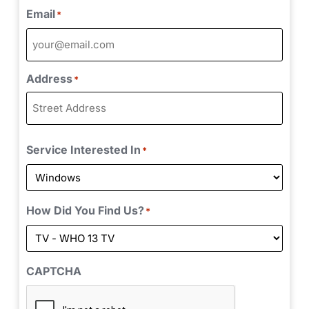
Email
*
Address
*
Service Interested In
*
How Did You Find Us?
*
CAPTCHA