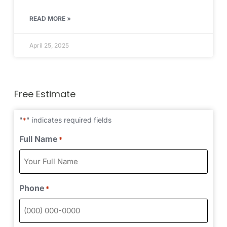
READ MORE »
April 25, 2025
Free Estimate
"
" indicates required fields
*
Full Name
*
Phone
*