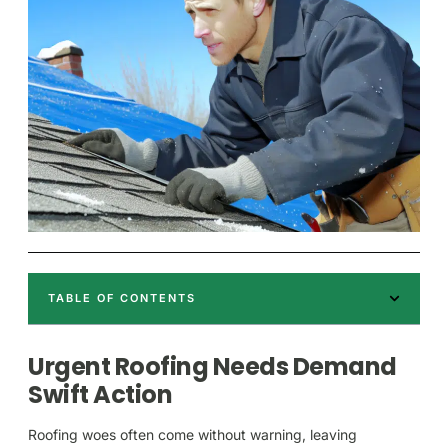
TABLE OF CONTENTS
Urgent Roofing Needs Demand
Swift Action
Roofing woes often come without warning, leaving