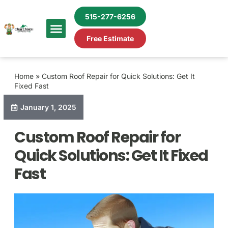
515-277-6256
Free Estimate
Home
»
Custom Roof Repair for Quick Solutions: Get It
Fixed Fast
January 1, 2025
Custom Roof Repair for
Quick Solutions: Get It Fixed
Fast