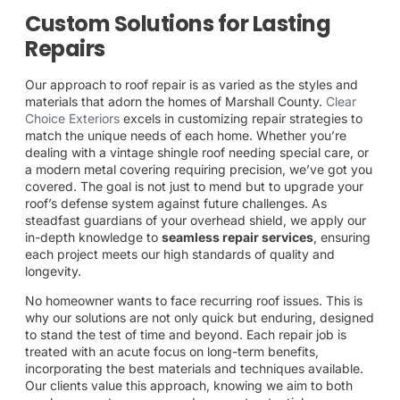
Custom Solutions for Lasting
Repairs
Our approach to roof repair is as varied as the styles and
materials that adorn the homes of Marshall County.
Clear
Choice Exteriors
excels in customizing repair strategies to
match the unique needs of each home. Whether you’re
dealing with a vintage shingle roof needing special care, or
a modern metal covering requiring precision, we’ve got you
covered. The goal is not just to mend but to upgrade your
roof’s defense system against future challenges. As
steadfast guardians of your overhead shield, we apply our
in-depth knowledge to
seamless repair services
, ensuring
each project meets our high standards of quality and
longevity.
No homeowner wants to face recurring roof issues. This is
why our solutions are not only quick but enduring, designed
to stand the test of time and beyond. Each repair job is
treated with an acute focus on long-term benefits,
incorporating the best materials and techniques available.
Our clients value this approach, knowing we aim to both