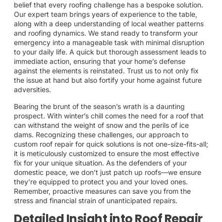
belief that every roofing challenge has a bespoke solution.
Our expert team brings years of experience to the table,
along with a deep understanding of local weather patterns
and roofing dynamics. We stand ready to transform your
emergency into a manageable task with minimal disruption
to your daily life. A quick but thorough assessment leads to
immediate action, ensuring that your home’s defense
against the elements is reinstated. Trust us to not only fix
the issue at hand but also fortify your home against future
adversities.
Bearing the brunt of the season’s wrath is a daunting
prospect. With winter’s chill comes the need for a roof that
can withstand the weight of snow and the perils of ice
dams. Recognizing these challenges, our approach to
custom roof repair for quick solutions is not one-size-fits-all;
it is meticulously customized to ensure the most effective
fix for your unique situation. As the defenders of your
domestic peace, we don’t just patch up roofs—we ensure
they’re equipped to protect you and your loved ones.
Remember, proactive measures can save you from the
stress and financial strain of unanticipated repairs.
Detailed Insight into Roof Repair