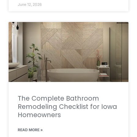
June 12, 2026
The Complete Bathroom
Remodeling Checklist for Iowa
Homeowners
READ MORE »