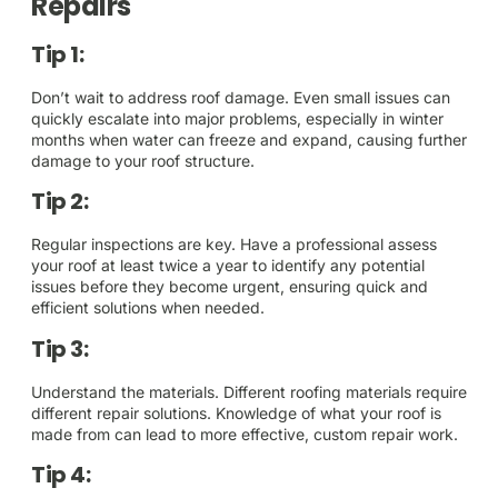
Repairs
Tip 1:
Don’t wait to address roof damage. Even small issues can
quickly escalate into major problems, especially in winter
months when water can freeze and expand, causing further
damage to your roof structure.
Tip 2:
Regular inspections are key. Have a professional assess
your roof at least twice a year to identify any potential
issues before they become urgent, ensuring quick and
efficient solutions when needed.
Tip 3:
Understand the materials. Different roofing materials require
different repair solutions. Knowledge of what your roof is
made from can lead to more effective, custom repair work.
Tip 4: