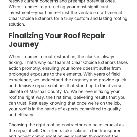
resolve current concerns and preempt potential ones.
When it comes to protecting your most significant
investment—your home—trust the veritable craftsmen at
Clear Choice Exteriors for a truly custom and lasting roofing
solution.
Finalizing Your Roof Repair
Journey
When it comes to roof restoration, the clock is always
ticking. That’s why our team at Clear Choice Exteriors takes
action promptly, ensuring your home doesn’t suffer from
prolonged exposure to the elements. With years of field
experience, we understand the urgency and provide quick
and decisive repair solutions that stand up to the diverse
climate of Marshall County, IA. We believe in fixing your
roof the right way, the first time, delivering results that you
can trust. Rest easy knowing that once we’re on the job,
your roof is in the hands of experts committed to quality
and efficacy.
Choosing the right roofing contractor can be as crucial as
the repair itself. Our clients take solace in the transparent
and honest communication we maintain throughout the