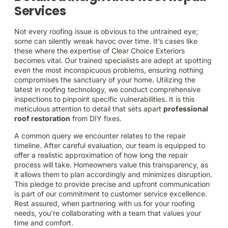
Services
Not every roofing issue is obvious to the untrained eye;
some can silently wreak havoc over time. It’s cases like
these where the expertise of Clear Choice Exteriors
becomes vital. Our trained specialists are adept at spotting
even the most inconspicuous problems, ensuring nothing
compromises the sanctuary of your home. Utilizing the
latest in roofing technology, we conduct comprehensive
inspections to pinpoint specific vulnerabilities. It is this
meticulous attention to detail that sets apart
professional
roof restoration
from DIY fixes.
A common query we encounter relates to the repair
timeline. After careful evaluation, our team is equipped to
offer a realistic approximation of how long the repair
process will take. Homeowners value this transparency, as
it allows them to plan accordingly and minimizes disruption.
This pledge to provide precise and upfront communication
is part of our commitment to customer service excellence.
Rest assured, when partnering with us for your roofing
needs, you’re collaborating with a team that values your
time and comfort.