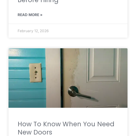
READ MORE »
February 12, 2026
How To Know When You Need
New Doors