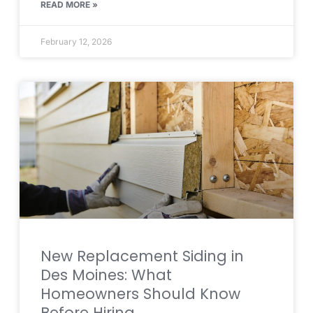
READ MORE »
February 12, 2026
New Replacement Siding in
Des Moines: What
Homeowners Should Know
Before Hiring